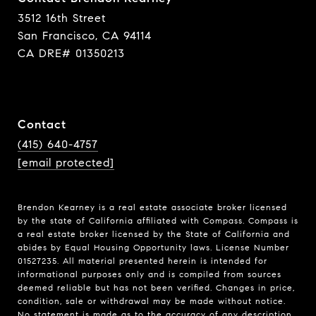
3512 16th Street
San Francisco, CA 94114
CA DRE# 01350213
Contact
(415) 640-4757
[email protected]
Brendon Kearney is a real estate associate broker licensed
by the state of California affiliated with Compass.
Compass
is
a real estate broker licensed by the State of California and
abides by Equal Housing Opportunity laws. License Number
01527235. All material presented herein is intended for
informational purposes only and is compiled from sources
deemed reliable but has not been verified. Changes in price,
condition, sale or withdrawal may be made without notice.
No statement is made as to the accuracy of any description.