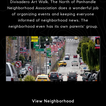
Divisadero Art Walk. The North of Panhandle
Neighborhood Association does a wonderful job
of organizing events and keeping everyone
informed of neighborhood news. The
neighborhood even has its own parents' group.
View Neighborhood