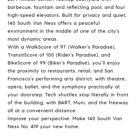
barbecue, fountain and reflecting pool, and four
high-speed elevators. Built for privacy and quiet,
140 South Van Ness offers a peaceful
environment in the middle of one of the city’s
most dynamic areas.
With a WalkScore of 97 (Walker’s Paradise),
TransitScore of 100 (Rider’s Paradise), and
BikeScore of 99 (Biker’s Paradise), you’ll enjoy
the proximity to restaurants, retail, and San
Francisco’s performing arts district, with theatre,
opera, ballet, and the symphony practically at
your doorstep. Tech shuttles stop literally in front
of the building, with BART, Muni, and the freeway
all at a convenient distance.
Improve your perspective. Make 140 South Van
Ness No. 419 your new home.