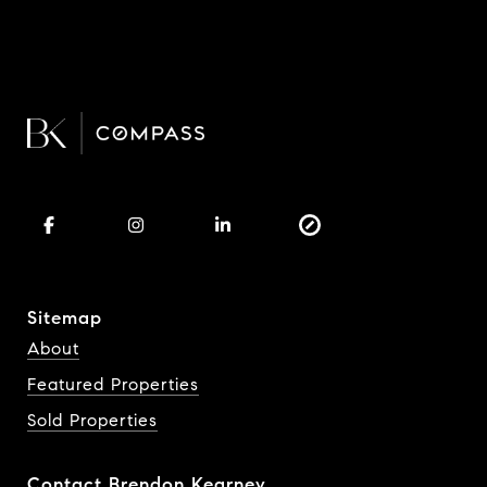
Sitemap
About
Featured Properties
Sold Properties
Contact Brendon Kearney