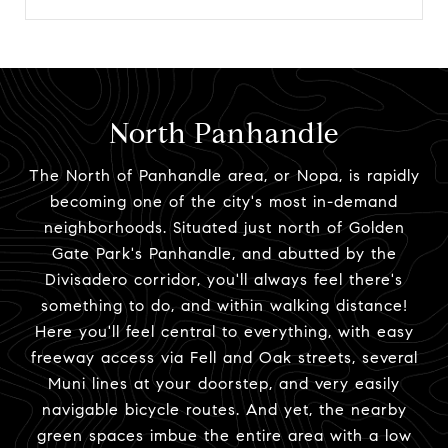
North Panhandle
The North of Panhandle area, or Nopa, is rapidly
becoming one of the city's most in-demand
neighborhoods. Situated just north of Golden
Gate Park's Panhandle, and abutted by the
Divisadero corridor, you'll always feel there's
something to do, and within walking distance!
Here you'll feel central to everything, with easy
freeway access via Fell and Oak streets, several
Muni lines at your doorstep, and very easily
navigable bicycle routes. And yet, the nearby
green spaces imbue the entire area with a low