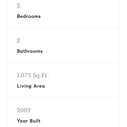
2
Bedrooms
2
Bathrooms
1,075 Sq.Ft.
Living Area
2002
Year Built