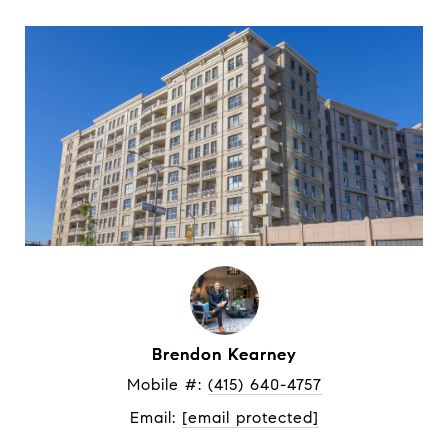
Brendon Kearney
Mobile #: 
(415) 640-4757
Email: 
[email protected]