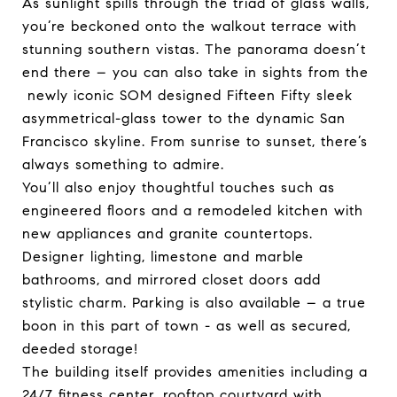
As sunlight spills through the triad of glass walls,
you’re beckoned onto the walkout terrace with
stunning southern vistas. The panorama doesn’t
end there – you can also take in sights from the
newly iconic SOM designed Fifteen Fifty sleek
asymmetrical-glass tower to the dynamic San
Francisco skyline. From sunrise to sunset, there’s
always something to admire.
You’ll also enjoy thoughtful touches such as
engineered floors and a remodeled kitchen with
new appliances and granite countertops.
Designer lighting, limestone and marble
bathrooms, and mirrored closet doors add
stylistic charm. Parking is also available – a true
boon in this part of town - as well as secured,
deeded storage!
The building itself provides amenities including a
24/7 fitness center, rooftop courtyard with