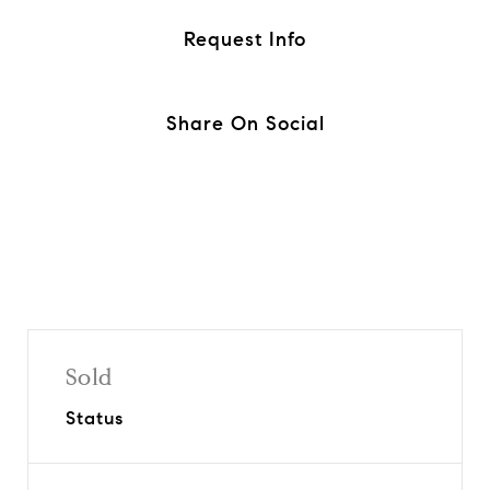
Request Info
Share On Social
Sold
Status