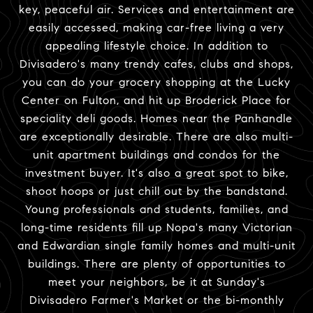
key, peaceful air. Services and entertainment are
easily accessed, making car-free living a very
appealing lifestyle choice. In addition to
Divisadero's many trendy cafes, clubs and shops,
you can do your grocery shopping at the Lucky
Center on Fulton, and hit up Broderick Place for
speciality deli goods. Homes near the Panhandle
are exceptionally desirable. There are also multi-
unit apartment buildings and condos for the
investment buyer. It's also a great spot to bike,
shoot hoops or just chill out by the bandstand.
Young professionals and students, families, and
long-time residents fill up Nopa's many Victorian
and Edwardian single family homes and multi-unit
buildings. There are plenty of opportunities to
meet your neighbors, be it at Sunday's
Divisadero Farmer's Market or the bi-monthly