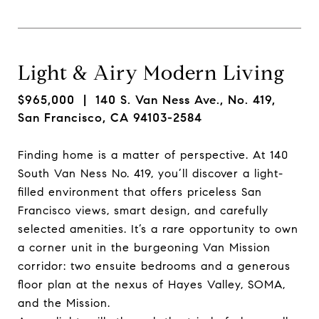
Light & Airy Modern Living
$965,000
| 140 S. Van Ness Ave., No. 419,
San Francisco, CA 94103-2584
Finding home is a matter of perspective. At 140
South Van Ness No. 419, you’ll discover a light-
filled environment that offers priceless San
Francisco views, smart design, and carefully
selected amenities. It’s a rare opportunity to own
a corner unit in the burgeoning Van Mission
corridor: two ensuite bedrooms and a generous
floor plan at the nexus of Hayes Valley, SOMA,
and the Mission.