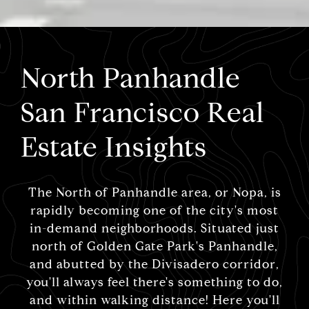
North Panhandle
San Francisco Real
Estate Insights
The North of Panhandle area, or Nopa, is
rapidly becoming one of the city's most
in-demand neighborhoods. Situated just
north of Golden Gate Park's Panhandle,
and abutted by the Divisadero corridor,
you'll always feel there's something to do,
and within walking distance! Here you'll