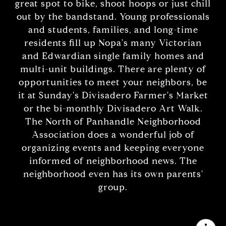
great spot to bike, shoot hoops or just chill
out by the bandstand. Young professionals
and students, families, and long-time
residents fill up Nopa's many Victorian
and Edwardian single family homes and
multi-unit buildings. There are plenty of
opportunities to meet your neighbors, be
it at Sunday's Divisadero Farmer's Market
or the bi-monthly Divisadero Art Walk.
The North of Panhandle Neighborhood
Association does a wonderful job of
organizing events and keeping everyone
informed of neighborhood news. The
neighborhood even has its own parents'
group.