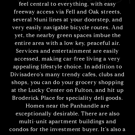
feel central to everything, with easy
freeway access via Fell and Oak streets,
several Muni lines at your doorstep, and
very easily navigable bicycle routes. And
yet, the nearby green spaces imbue the
entire area with a low key, peaceful air.
Services and entertainment are easily
accessed, making car-free living a very
appealing lifestyle choice. In addition to
Divisadero's many trendy cafes, clubs and
shops, you can do your grocery shopping
at the Lucky Center on Fulton, and hit up
Broderick Place for speciality deli goods.
Homes near the Panhandle are
exceptionally desirable. There are also
multi-unit apartment buildings and
condos for the investment buyer. It's also a