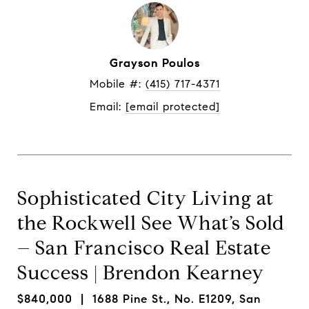
Grayson Poulos
Mobile #: 
(415) 717-4371
Email: 
[email protected]
Sophisticated City Living at
the Rockwell See What’s Sold
– San Francisco Real Estate
Success | Brendon Kearney
$840,000
| 1688 Pine St., No. E1209, San