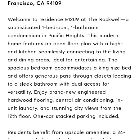
Francisco, CA 94109
Welcome to residence E1209 at The Rockwell—a
sophisticated 1-bedroom, 1-bathroom
condominium in Pacific Heights. This modern
home features an open floor plan with a high-
end kitchen seamlessly connecting to the living
and dining areas, ideal for entertaining. The
spacious bedroom accommodates a king-size bed
and offers generous pass-through closets leading
to a sleek bathroom with dual access for
versatility. Enjoy brand-new engineered
hardwood flooring, central air conditioning, in-
unit laundry, and stunning city views from the
12th floor. One-car stacked parking included.​
Residents benefit from upscale amenities: a 24-