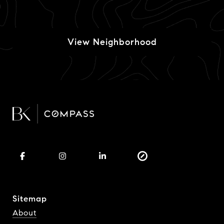
View Neighborhood
Sitemap
About