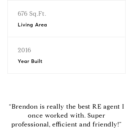
676 Sq.Ft.
Living Area
2016
Year Built
“Brendon is really the best RE agent I
once worked with. Super
professional, efficient and friendly!”