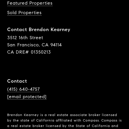
Featured Properties
Sold Properties
Contact Brendon Kearney
3512 16th Street
San Francisco, CA 94114
CA DRE# 01350213
Contact
(415) 640-4757
[email protected]
Brendon Kearney is a real estate associate broker licensed
by the state of California affiliated with Compass.
Compass
is
a real estate broker licensed by the State of California and