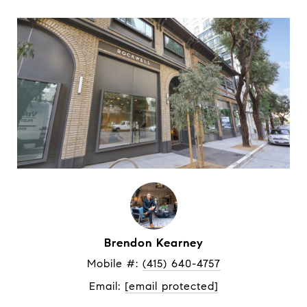
Brendon Kearney
Mobile #: 
(415) 640-4757
Email: 
[email protected]