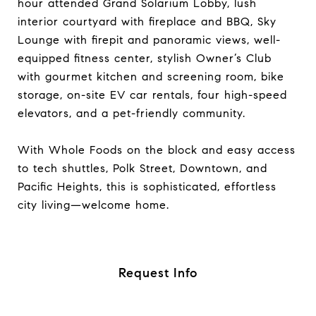
hour attended Grand Solarium Lobby, lush
interior courtyard with fireplace and BBQ, Sky
Lounge with firepit and panoramic views, well-
equipped fitness center, stylish Owner’s Club
with gourmet kitchen and screening room, bike
storage, on-site EV car rentals, four high-speed
elevators, and a pet-friendly community.​
With Whole Foods on the block and easy access
to tech shuttles, Polk Street, Downtown, and
Pacific Heights, this is sophisticated, effortless
city living—welcome home.
Request Info