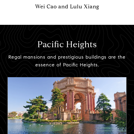
Wei Cao and Lulu Xiang
Pacific Heights
Regal mansions and prestigious buildings are the
essence of Pacific Heights.