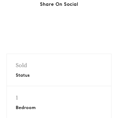
Share On Social
Sold
Status
1
Bedroom