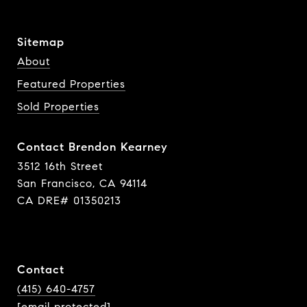
Sitemap
About
Featured Properties
Sold Properties
Contact Brendon Kearney
3512 16th Street
San Francisco, CA 94114
CA DRE# 01350213
Contact
(415) 640-4757
[email protected]