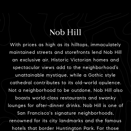
Nob Hill
With prices as high as its hilltops, immaculately
maintained streets and storefronts lend Nob Hill
an exclusive air. Historic Victorian homes and
spectacular views add to the neighborhood’s
unattainable mystique, while a Gothic style
cathedral contributes to its old-world opulence.
Not a neighborhood to be outdone, Nob Hill also
boasts world-class restaurants and swanky
lounges for after-dinner drinks. Nob Hill is one of
San Francisco's signature neighborhoods,
renowned for its city landmarks and the famous
hotels that border Huntington Park. For those