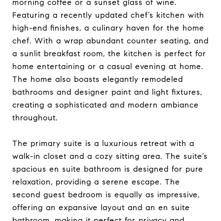
morning coffee or a sunset glass of wine.
Featuring a recently updated chef’s kitchen with
high-end finishes, a culinary haven for the home
chef. With a wrap abundant counter seating, and
a sunlit breakfast room, the kitchen is perfect for
home entertaining or a casual evening at home.
The home also boasts elegantly remodeled
bathrooms and designer paint and light fixtures,
creating a sophisticated and modern ambiance
throughout.
The primary suite is a luxurious retreat with a
walk-in closet and a cozy sitting area. The suite’s
spacious en suite bathroom is designed for pure
relaxation, providing a serene escape. The
second guest bedroom is equally as impressive,
offering an expansive layout and an en suite
bathroom, making it perfect for privacy and