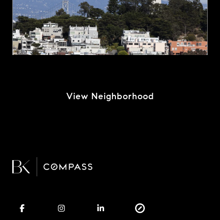
View Neighborhood