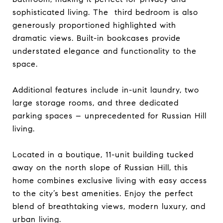
sophisticated living. The third bedroom is also
generously proportioned highlighted with
dramatic views. Built-in bookcases provide
understated elegance and functionality to the
space.
Additional features include in-unit laundry, two
large storage rooms, and three dedicated
parking spaces – unprecedented for Russian Hill
living.
Located in a boutique, 11-unit building tucked
away on the north slope of Russian Hill, this
home combines exclusive living with easy access
to the city’s best amenities. Enjoy the perfect
blend of breathtaking views, modern luxury, and
urban living.