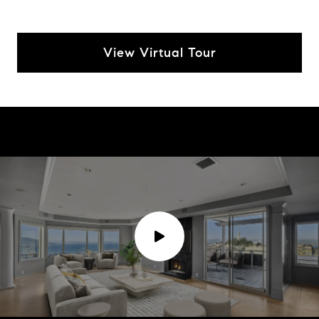
View Virtual Tour