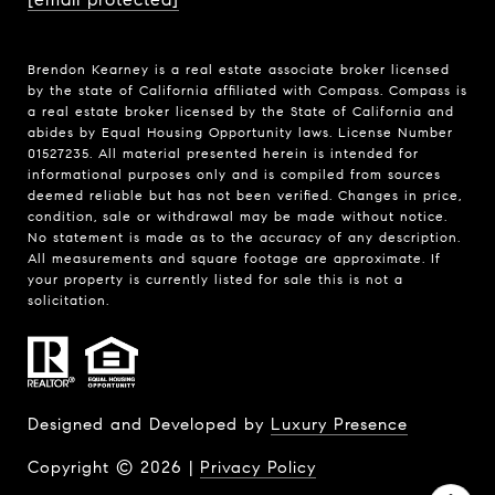
Brendon Kearney is a real estate associate broker licensed
by the state of California affiliated with Compass.
Compass
is
a real estate broker licensed by the State of California and
abides by Equal Housing Opportunity laws. License Number
01527235. All material presented herein is intended for
informational purposes only and is compiled from sources
deemed reliable but has not been verified. Changes in price,
condition, sale or withdrawal may be made without notice.
No statement is made as to the accuracy of any description.
All measurements and square footage are approximate. If
your property is currently listed for sale this is not a
solicitation.
Designed and Developed by
Luxury Presence
Copyright ©
2026
|
Privacy Policy