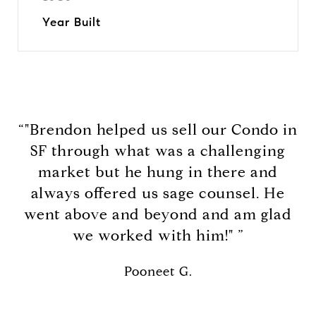
Year Built
“"Brendon helped us sell our Condo in
SF through what was a challenging
market but he hung in there and
always offered us sage counsel. He
went above and beyond and am glad
we worked with him!" ”
Pooneet G.