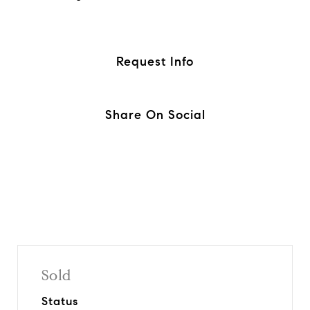
Request Info
Share On Social
Sold
Status