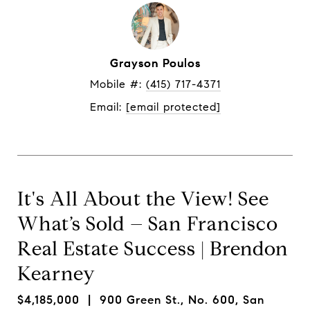
Grayson Poulos
Mobile #: 
(415) 717-4371
Email: 
[email protected]
It's All About the View! See
What’s Sold – San Francisco
Real Estate Success | Brendon
Kearney
$4,185,000
| 900 Green St., No. 600, San