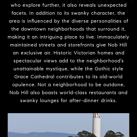
who explore further, it also reveals unexpected
facets. In addition to its swanky character, the
area is influenced by the diverse personalities of
the downtown neighborhoods that surround it,
making it an intriguing place to live. Immaculately
maintained streets and storefronts give Nob Hill
an exclusive air. Historic Victorian homes and
spectacular views add to the neighborhood’s
unattainable mystique, while the Gothic style
Grace Cathedral contributes to its old-world
opulence. Not a neighborhood to be outdone,
Nob Hill also boasts world-class restaurants and
swanky lounges for after-dinner drinks.