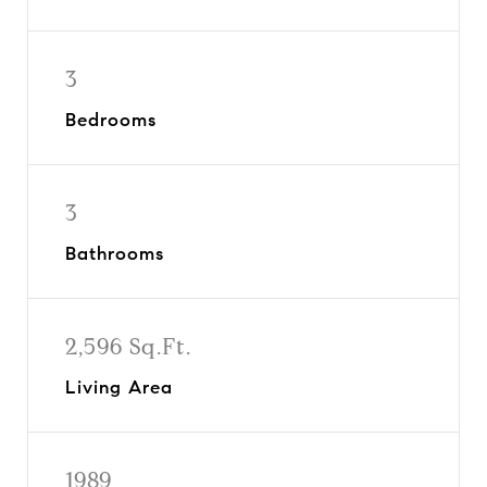
3
Bedrooms
3
Bathrooms
2,596 Sq.Ft.
Living Area
1989