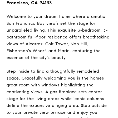
Francisco, CA 94133
Welcome to your dream home where dramatic
San Francisco Bay view’s set the stage for
unparalleled living. This exquisite 3-bedroom, 3-
bathroom full-floor residence offers breathtaking
views of Alcatraz, Coit Tower, Nob Hill,
Fisherman’s Wharf, and Marin, capturing the
essence of the city’s beauty.
Step inside to find a thoughtfully remodeled
space. Gracefully welcoming you is the homes
great room with windows highlighting the
captivating views. A gas fireplace sets center
stage for the living areas while iconic columns
define the expansive dinging area. Step outside
to your private view terrace and enjoy your