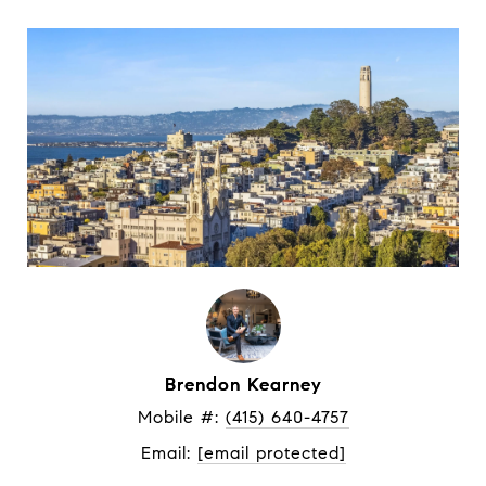
Brendon Kearney
Mobile #: 
(415) 640-4757
Email: 
[email protected]