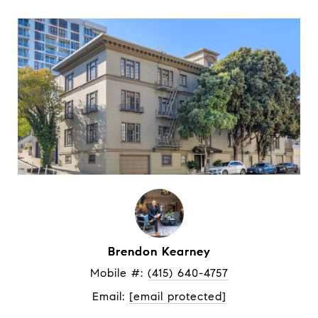
Brendon Kearney
Mobile #: 
(415) 640-4757
Email: 
[email protected]