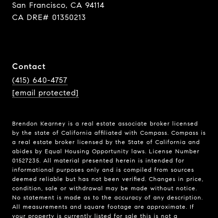
San Francisco, CA 94114
CA DRE# 01350213
Contact
(415) 640-4757
[email protected]
Brendon Kearney is a real estate associate broker licensed
by the state of California affiliated with Compass.
Compass
is
a real estate broker licensed by the State of California and
abides by Equal Housing Opportunity laws. License Number
01527235. All material presented herein is intended for
informational purposes only and is compiled from sources
deemed reliable but has not been verified. Changes in price,
condition, sale or withdrawal may be made without notice.
No statement is made as to the accuracy of any description.
All measurements and square footage are approximate. If
your property is currently listed for sale this is not a