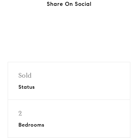
Share On Social
Sold
Status
2
Bedrooms