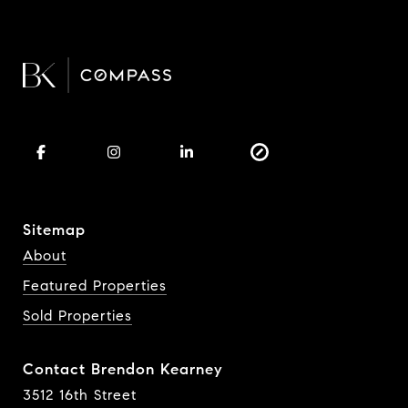
Sitemap
About
Featured Properties
Sold Properties
Contact Brendon Kearney
3512 16th Street