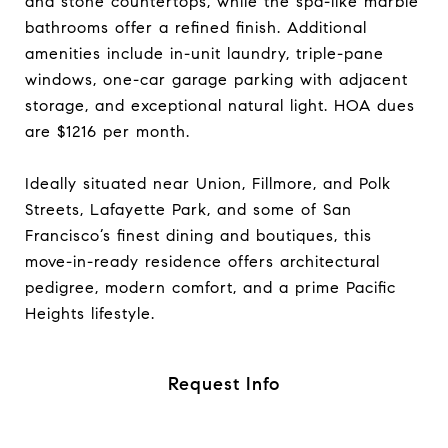
and stone countertops, while the spa-like marble
bathrooms offer a refined finish. Additional
amenities include in-unit laundry, triple-pane
windows, one-car garage parking with adjacent
storage, and exceptional natural light. HOA dues
are $1216 per month.
Ideally situated near Union, Fillmore, and Polk
Streets, Lafayette Park, and some of San
Francisco’s finest dining and boutiques, this
move-in-ready residence offers architectural
pedigree, modern comfort, and a prime Pacific
Heights lifestyle.
Request Info