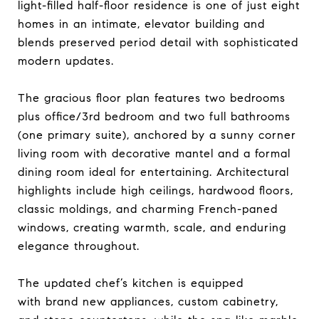
light-filled half-floor residence is one of just eight
homes in an intimate, elevator building and
blends preserved period detail with sophisticated
modern updates.
The gracious floor plan features two bedrooms
plus office/3rd bedroom and two full bathrooms
(one primary suite), anchored by a sunny corner
living room with decorative mantel and a formal
dining room ideal for entertaining. Architectural
highlights include high ceilings, hardwood floors,
classic moldings, and charming French-paned
windows, creating warmth, scale, and enduring
elegance throughout.
The updated chef’s kitchen is equipped
with brand new appliances, custom cabinetry,