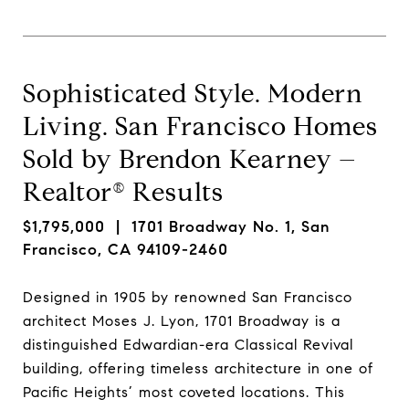
Sophisticated Style. Modern
Living. San Francisco Homes
Sold by Brendon Kearney –
Realtor® Results
$1,795,000
| 1701 Broadway No. 1, San
Francisco, CA 94109-2460
Designed in 1905 by renowned San Francisco
architect Moses J. Lyon, 1701 Broadway is a
distinguished Edwardian-era Classical Revival
building, offering timeless architecture in one of
Pacific Heights’ most coveted locations. This