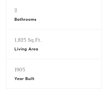
2
Bathrooms
1,825 Sq.Ft.
Living Area
1905
Year Built