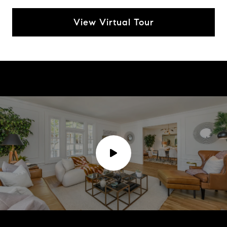
View Virtual Tour