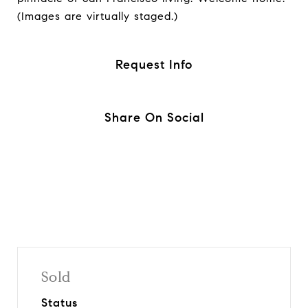
(Images are virtually staged.)
Request Info
Share On Social
Sold
Status