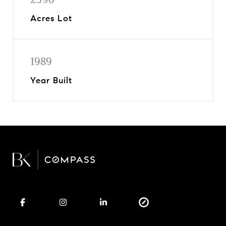
Acres Lot
1989
Year Built