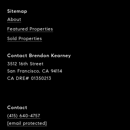
Sitemap
About
Featured Properties
Sold Properties
Contact Brendon Kearney
3512 16th Street
San Francisco, CA 94114
CA DRE# 01350213
Contact
(415) 640-4757
[email protected]