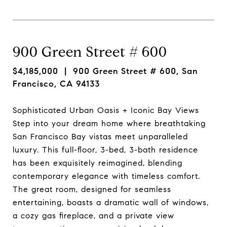
900 Green Street # 600
$4,185,000
| 900 Green Street # 600, San
Francisco, CA 94133
Sophisticated Urban Oasis + Iconic Bay Views
Step into your dream home where breathtaking
San Francisco Bay vistas meet unparalleled
luxury. This full-floor, 3-bed, 3-bath residence
has been exquisitely reimagined, blending
contemporary elegance with timeless comfort.
The great room, designed for seamless
entertaining, boasts a dramatic wall of windows,
a cozy gas fireplace, and a private view