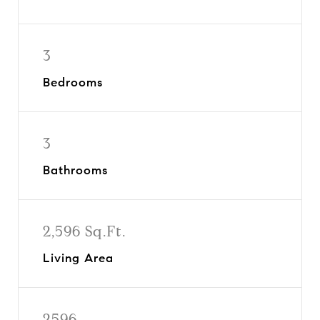
3
Bedrooms
3
Bathrooms
2,596 Sq.Ft.
Living Area
2596