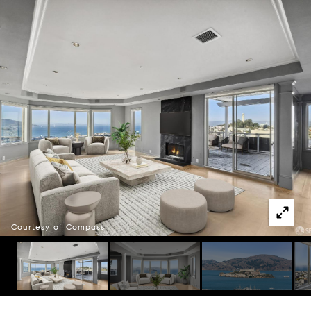
Courtesy of Compass