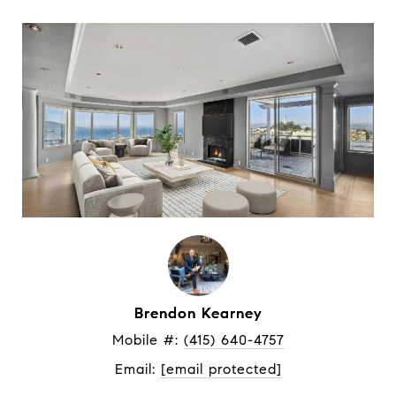
Brendon Kearney
Mobile #: 
(415) 640-4757
Email: 
[email protected]