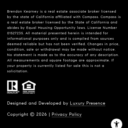
Brendon Kearney is a real estate associate broker licensed
by the state of California affiliated with Compass.
Compass
is
a real estate broker licensed by the State of California and
abides by Equal Housing Opportunity laws. License Number
01527235. All material presented herein is intended for
informational purposes only and is compiled from sources
deemed reliable but has not been verified. Changes in price,
condition, sale or withdrawal may be made without notice.
No statement is made as to the accuracy of any description.
All measurements and square footage are approximate. If
your property is currently listed for sale this is not a
solicitation.
Designed and Developed by
Luxury Presence
Copyright ©
2026
|
Privacy Policy