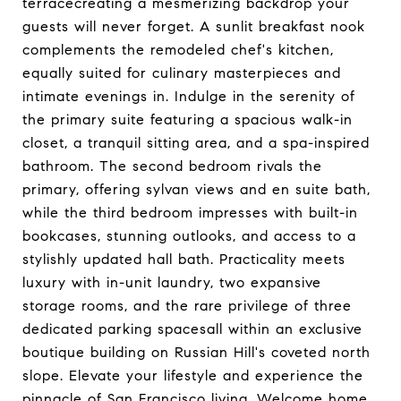
terracecreating a mesmerizing backdrop your
guests will never forget. A sunlit breakfast nook
complements the remodeled chef's kitchen,
equally suited for culinary masterpieces and
intimate evenings in. Indulge in the serenity of
the primary suite featuring a spacious walk-in
closet, a tranquil sitting area, and a spa-inspired
bathroom. The second bedroom rivals the
primary, offering sylvan views and en suite bath,
while the third bedroom impresses with built-in
bookcases, stunning outlooks, and access to a
stylishly updated hall bath. Practicality meets
luxury with in-unit laundry, two expansive
storage rooms, and the rare privilege of three
dedicated parking spacesall within an exclusive
boutique building on Russian Hill's coveted north
slope. Elevate your lifestyle and experience the
pinnacle of San Francisco living. Welcome home.