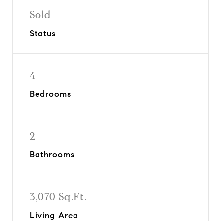
Sold
Status
4
Bedrooms
2
Bathrooms
3,070 Sq.Ft.
Living Area