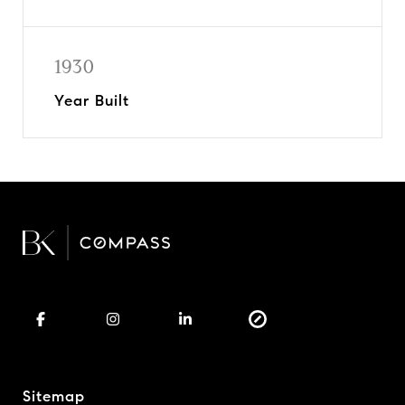
1930
Year Built
Sitemap