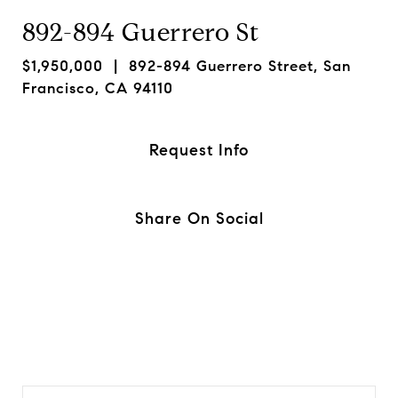
892-894 Guerrero St
$1,950,000
| 892-894 Guerrero Street, San
Francisco, CA 94110
Request Info
Share On Social