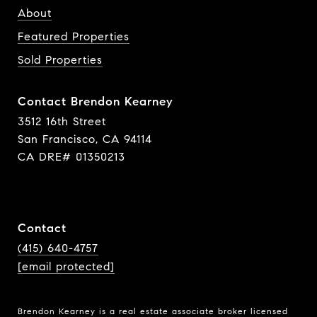
About
Featured Properties
Sold Properties
Contact Brendon Kearney
3512 16th Street
San Francisco, CA 94114
CA DRE# 01350213
Contact
(415) 640-4757
[email protected]
Brendon Kearney is a real estate associate broker licensed