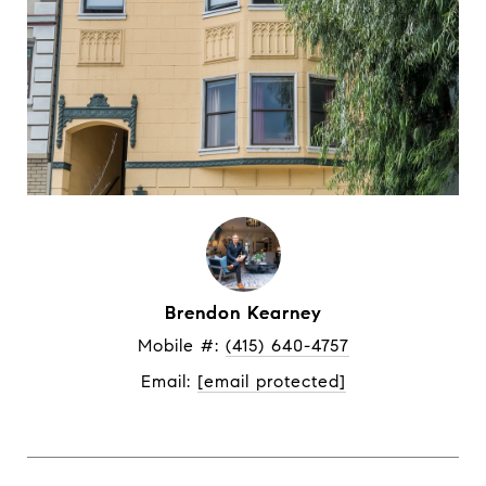
Brendon Kearney
Mobile #: 
(415) 640-4757
Email: 
[email protected]