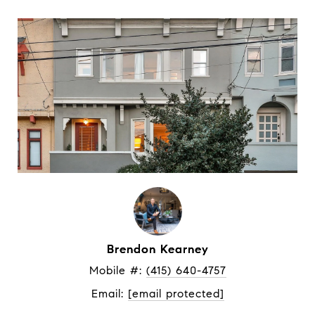
Brendon Kearney
Mobile #: 
(415) 640-4757
Email: 
[email protected]