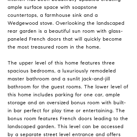
ample surface space with soapstone
countertops, a farmhouse sink and a
Wedgewood stove. Overlooking the landscaped
rear garden is a beautiful sun room with glass-
paneled French doors that will quickly become
the most treasured room in the home.
The upper level of this home features three
spacious bedrooms, a luxuriously remodeled
master bathroom and a sunlit jack-and-jill
bathroom for the guest rooms. The lower level of
this home includes parking for one car, ample
storage and an oversized bonus room with built-
in bar perfect for play time or entertaining. The
bonus room features French doors leading to the
landscaped garden. This level can be accessed
by a separate street level entrance and offers