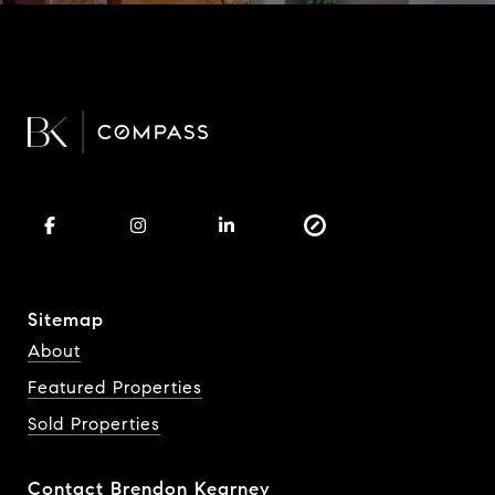
Sitemap
About
Featured Properties
Sold Properties
Contact Brendon Kearney