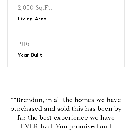
2,050 Sq.Ft.
Living Area
1916
Year Built
““Brendon, in all the homes we have
purchased and sold this has been by
far the best experience we have
EVER had. You promised and