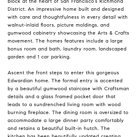
block at the heart of San Francisco’s Richmond
District. An impressive home built and designed
with care and thoughtfulness in every detail with
walnut-inlaid floors, picture moldings, and
gumwood cabinetry showcasing the Arts & Crafts
movement. The homes features include a large
bonus room and bath, laundry room, landscaped
garden and 1 car parking.
Ascent the front steps to enter this gorgeous
Edwardian home. The formal entry is accented
by a beautiful gumwood staircase with Craftsman
details and a glass framed pocket door that
leads to a sundrenched living room with wood
burning fireplace. The dining room is oversized to
accommodate a large dinner party comfortably
and retains a beautiful built-in hutch. The
kitchen has been beautifully updated creating