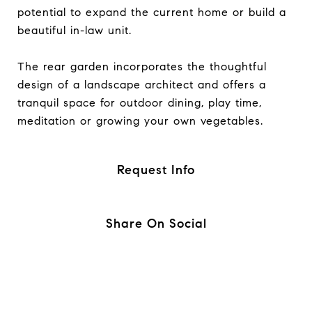
potential to expand the current home or build a
beautiful in-law unit.
The rear garden incorporates the thoughtful
design of a landscape architect and offers a
tranquil space for outdoor dining, play time,
meditation or growing your own vegetables.
Request Info
Share On Social