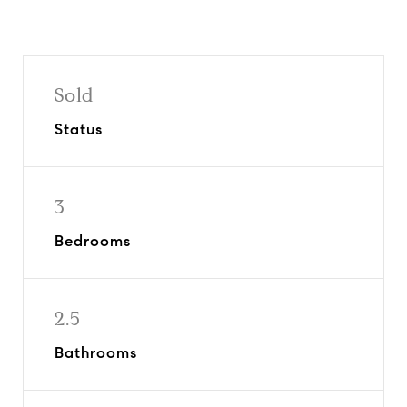
Sold
Status
3
Bedrooms
2.5
Bathrooms