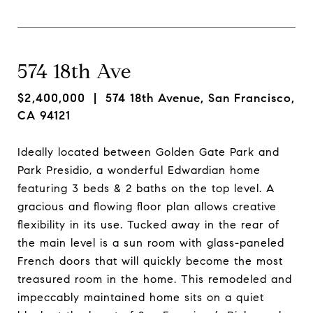
574 18th Ave
$2,400,000
| 574 18th Avenue, San Francisco,
CA 94121
Ideally located between Golden Gate Park and
Park Presidio, a wonderful Edwardian home
featuring 3 beds & 2 baths on the top level. A
gracious and flowing floor plan allows creative
flexibility in its use. Tucked away in the rear of
the main level is a sun room with glass-paneled
French doors that will quickly become the most
treasured room in the home. This remodeled and
impeccably maintained home sits on a quiet