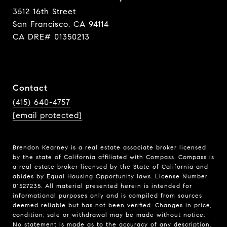
3512 16th Street
San Francisco, CA 94114
CA DRE# 01350213
Contact
(415) 640-4757
[email protected]
Brendon Kearney is a real estate associate broker licensed
by the state of California affiliated with Compass.
Compass
is
a real estate broker licensed by the State of California and
abides by Equal Housing Opportunity laws. License Number
01527235. All material presented herein is intended for
informational purposes only and is compiled from sources
deemed reliable but has not been verified. Changes in price,
condition, sale or withdrawal may be made without notice.
No statement is made as to the accuracy of any description.