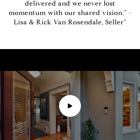
delivered and we never lost
momentum with our shared vision.” -
Lisa & Rick Van Rosendale, Seller”