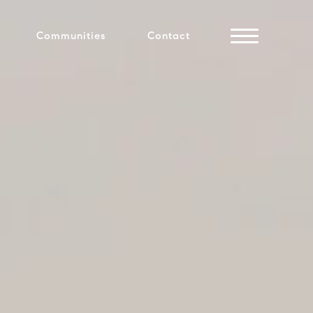
Communities
Contact