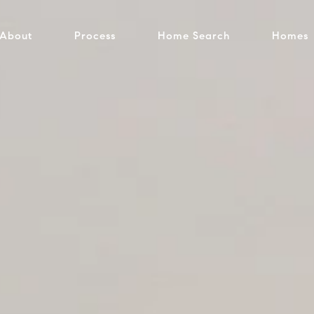
About
Process
Home Search
Homes