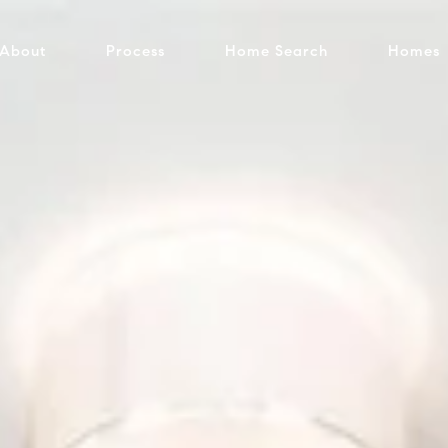
About
Process
Home Search
Homes