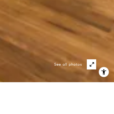
See all photos