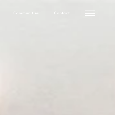
Communities
Contact