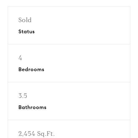
Sold
Status
4
Bedrooms
3.5
Bathrooms
2,454 Sq.Ft.