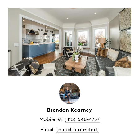
Brendon Kearney
Mobile #: 
(415) 640-4757
Email: 
[email protected]