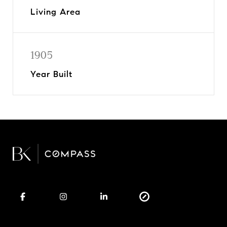
Living Area
1905
Year Built