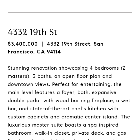
4332 19th St
$3,400,000
| 4332 19th Street, San
Francisco, CA 94114
Stunning renovation showcasing 4 bedrooms (2
masters), 3 baths, an open floor plan and
downtown views. Perfect for entertaining, the
main level features a foyer, bath, expansive
double parlor with wood burning fireplace, a wet
bar, and state-of-the-art chef's kitchen with
custom cabinets and dramatic center island. The
luxurious master suite boasts a spa-inspired
bathroom, walk-in closet, private deck, and gas