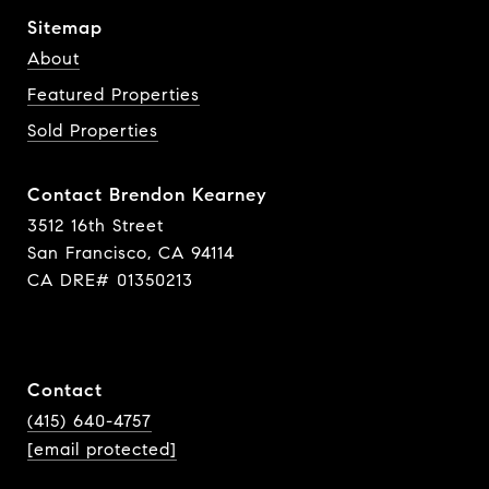
Sitemap
About
Featured Properties
Sold Properties
Contact Brendon Kearney
3512 16th Street
San Francisco, CA 94114
CA DRE# 01350213
Contact
(415) 640-4757
[email protected]