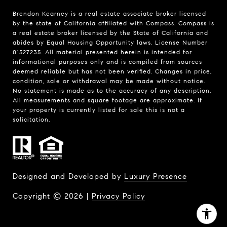
Brendon Kearney is a real estate associate broker licensed
by the state of California affiliated with Compass.
Compass
is
a real estate broker licensed by the State of California and
abides by Equal Housing Opportunity laws. License Number
01527235. All material presented herein is intended for
informational purposes only and is compiled from sources
deemed reliable but has not been verified. Changes in price,
condition, sale or withdrawal may be made without notice.
No statement is made as to the accuracy of any description.
All measurements and square footage are approximate. If
your property is currently listed for sale this is not a
solicitation.
Designed and Developed by
Luxury Presence
Copyright ©
2026
|
Privacy Policy