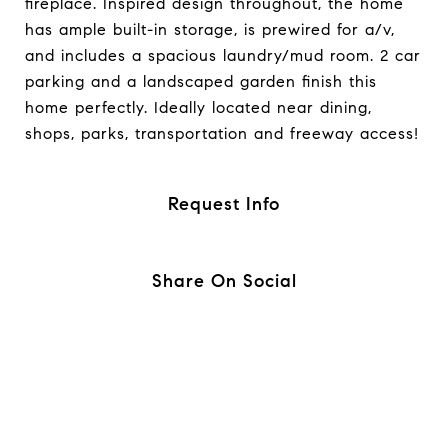
fireplace. Inspired design throughout, the home
has ample built-in storage, is prewired for a/v,
and includes a spacious laundry/mud room. 2 car
parking and a landscaped garden finish this
home perfectly. Ideally located near dining,
shops, parks, transportation and freeway access!
Request Info
Share On Social