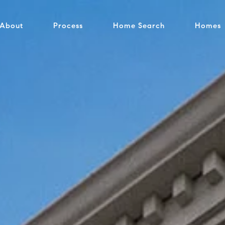
About
Process
Home Search
Homes