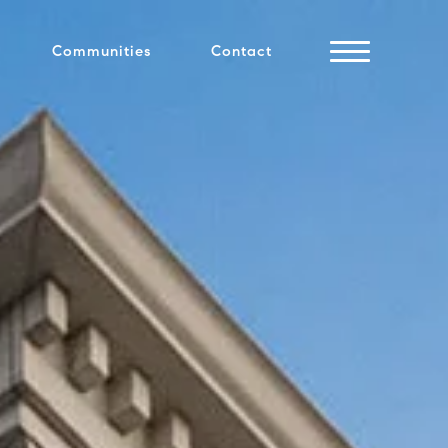
Communities
Contact