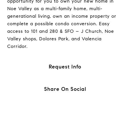
opportunity for you to own your new home in
Noe Valley as a multi-family home, multi-
generational living, own an income property or
complete a possible condo conversion. Easy
access to 101 and 280 & SFO – J Church, Noe
Valley shops, Dolores Park, and Valencia
Corridor.
Request Info
Share On Social