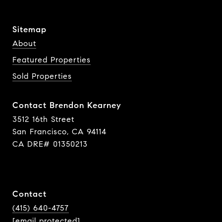
Sitemap
About
Featured Properties
Sold Properties
Contact Brendon Kearney
3512 16th Street
San Francisco, CA 94114
CA DRE# 01350213
Contact
(415) 640-4757
[email protected]