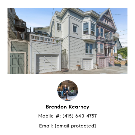
Brendon Kearney
Mobile #: 
(415) 640-4757
Email: 
[email protected]