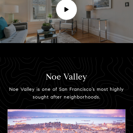
Noe Valley
Noe Valley is one of San Francisco’s most highly
sought after neighborhoods.