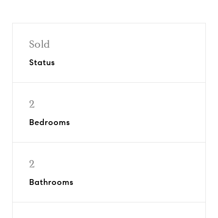
Sold
Status
2
Bedrooms
2
Bathrooms