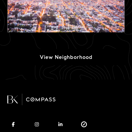
View Neighborhood