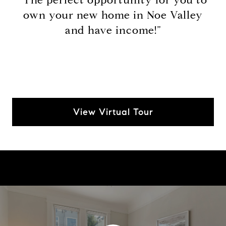
own your new home in Noe Valley
and have income!”
View Virtual Tour