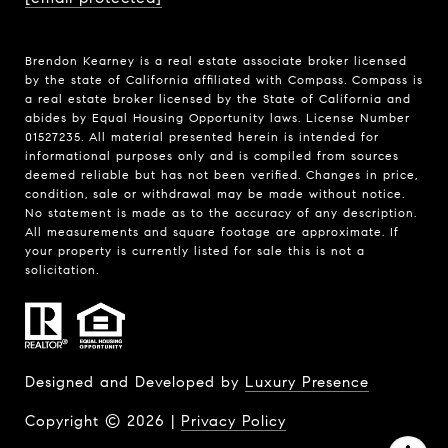
Brendon Kearney is a real estate associate broker licensed
by the state of California affiliated with Compass.
Compass
is
a real estate broker licensed by the State of California and
abides by Equal Housing Opportunity laws. License Number
01527235. All material presented herein is intended for
informational purposes only and is compiled from sources
deemed reliable but has not been verified. Changes in price,
condition, sale or withdrawal may be made without notice.
No statement is made as to the accuracy of any description.
All measurements and square footage are approximate. If
your property is currently listed for sale this is not a
solicitation.
Designed and Developed by
Luxury Presence
Copyright ©
2026
|
Privacy Policy