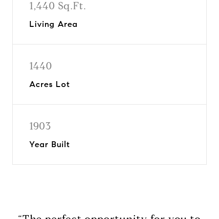
1,440 Sq.Ft.
Living Area
1440
Acres Lot
1903
Year Built
“The perfect opportunity for you to