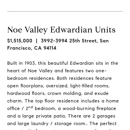
Noe Valley Edwardian Units
$1,515,000
| 3992-3994 25th Street, San
Francisco, CA 94114
Built in 1903, this beautiful Edwardian sits in the
heart of Noe Valley and features two one-
bedroom residences. Both residences feature
open floorplans, oversized, light-filled rooms,
hardwood floors, crown molding, and exude
charm. The top floor residence includes a home
nd
office / 2
bedroom, a wood-burning fireplace
and a large private patio. There are 2 garages
and large laundry / storage room.. The perfect