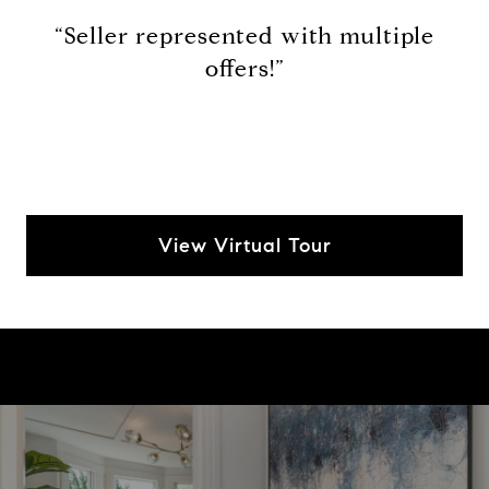
“Seller represented with multiple
offers!”
View Virtual Tour