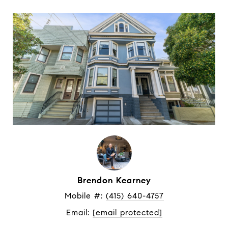
Brendon Kearney
Mobile #: 
(415) 640-4757
Email: 
[email protected]