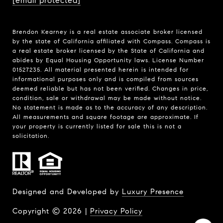
[email protected]
Brendon Kearney is a real estate associate broker licensed
by the state of California affiliated with Compass.
Compass
is
a real estate broker licensed by the State of California and
abides by Equal Housing Opportunity laws. License Number
01527235. All material presented herein is intended for
informational purposes only and is compiled from sources
deemed reliable but has not been verified. Changes in price,
condition, sale or withdrawal may be made without notice.
No statement is made as to the accuracy of any description.
All measurements and square footage are approximate. If
your property is currently listed for sale this is not a
solicitation.
Designed and Developed by
Luxury Presence
Copyright ©
2026
|
Privacy Policy