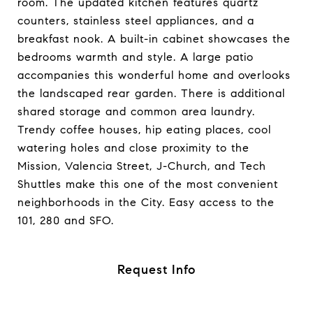
room. The updated kitchen features quartz
counters, stainless steel appliances, and a
breakfast nook. A built-in cabinet showcases the
bedrooms warmth and style. A large patio
accompanies this wonderful home and overlooks
the landscaped rear garden. There is additional
shared storage and common area laundry.
Trendy coffee houses, hip eating places, cool
watering holes and close proximity to the
Mission, Valencia Street, J-Church, and Tech
Shuttles make this one of the most convenient
neighborhoods in the City. Easy access to the
101, 280 and SFO.
Request Info