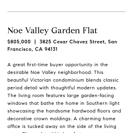
Noe Valley Garden Flat
$805,000
| 3825 Cesar Chavez Street, San
Francisco, CA 94131
A great first-time buyer opportunity in the
desirable Noe Valley neighborhood. This
beautiful Victorian condominium blends classic
period detail with thoughtful modern updates.
The living room features large garden-facing
windows that bathe the home in Southern light
showcasing the handsome hardwood floors and
decorative crown moldings. A charming home
office is tucked away on the side of the living