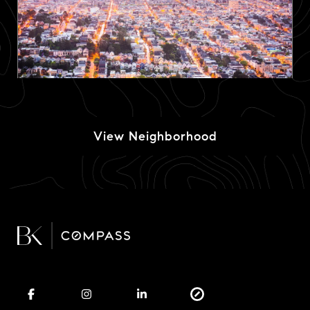
View Neighborhood