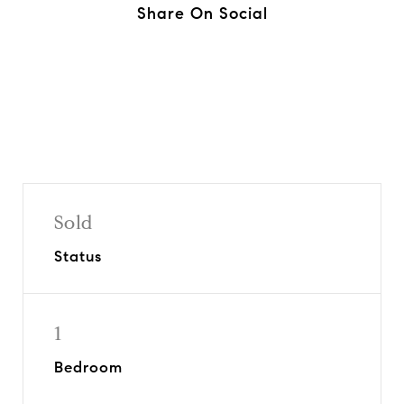
Share On Social
Sold
Status
1
Bedroom