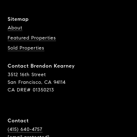
Sitemap
About
Featured Properties
Sold Properties
Contact Brendon Kearney
3512 16th Street
San Francisco, CA 94114
CA DRE# 01350213
Contact
(415) 640-4757