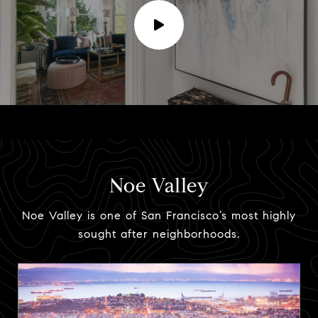
Noe Valley
Noe Valley is one of San Francisco’s most highly
sought after neighborhoods.