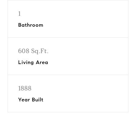
1
Bathroom
608 Sq.Ft.
Living Area
1888
Year Built