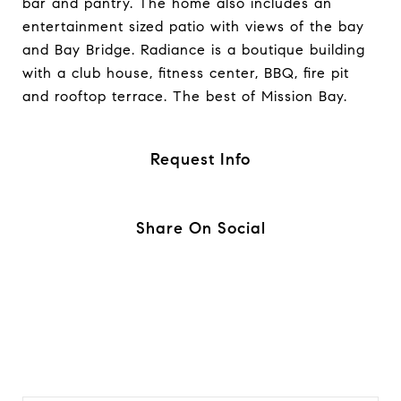
bar and pantry. The home also includes an
entertainment sized patio with views of the bay
and Bay Bridge. Radiance is a boutique building
with a club house, fitness center, BBQ, fire pit
and rooftop terrace. The best of Mission Bay.
Request Info
Share On Social