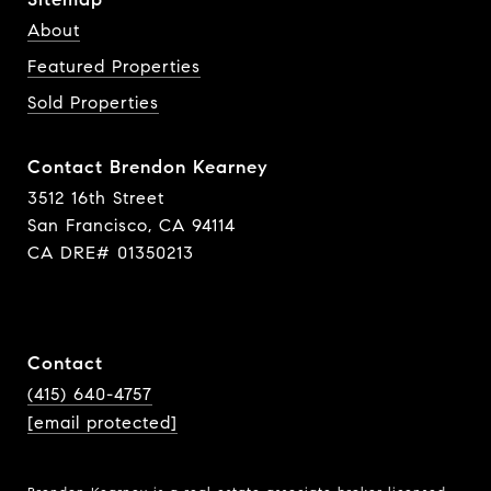
About
Featured Properties
Sold Properties
Contact Brendon Kearney
3512 16th Street
San Francisco, CA 94114
CA DRE# 01350213
Contact
(415) 640-4757
[email protected]