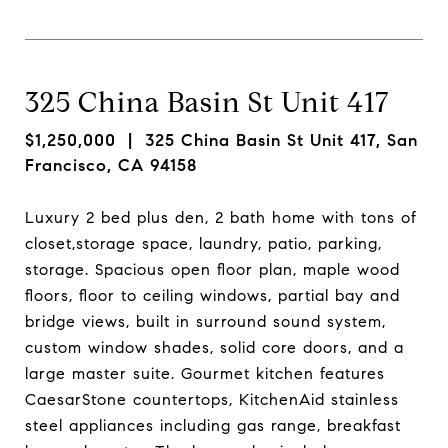
325 China Basin St Unit 417
$1,250,000
| 325 China Basin St Unit 417, San
Francisco, CA 94158
Luxury 2 bed plus den, 2 bath home with tons of
closet,storage space, laundry, patio, parking,
storage. Spacious open floor plan, maple wood
floors, floor to ceiling windows, partial bay and
bridge views, built in surround sound system,
custom window shades, solid core doors, and a
large master suite. Gourmet kitchen features
CaesarStone countertops, KitchenAid stainless
steel appliances including gas range, breakfast