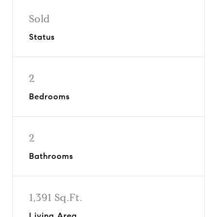
Sold
Status
2
Bedrooms
2
Bathrooms
1,391 Sq.Ft.
Living Area