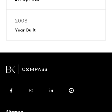
2008
Year Built
Sitemap