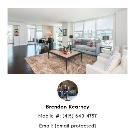
Brendon Kearney
Mobile #: 
(415) 640-4757
Email: 
[email protected]