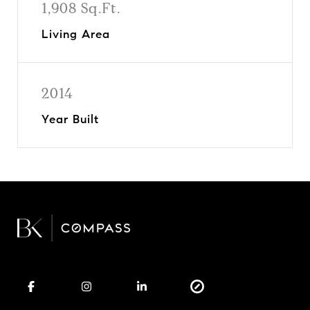
1,908 Sq.Ft.
Living Area
2014
Year Built