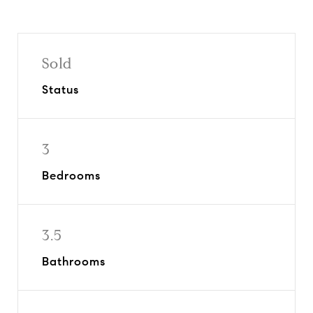
Sold
Status
3
Bedrooms
3.5
Bathrooms