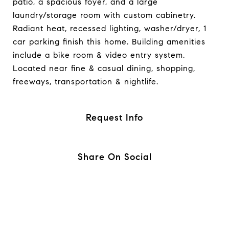
patio, a spacious foyer, and a large
laundry/storage room with custom cabinetry.
Radiant heat, recessed lighting, washer/dryer, 1
car parking finish this home. Building amenities
include a bike room & video entry system.
Located near fine & casual dining, shopping,
freeways, transportation & nightlife.
Request Info
Share On Social