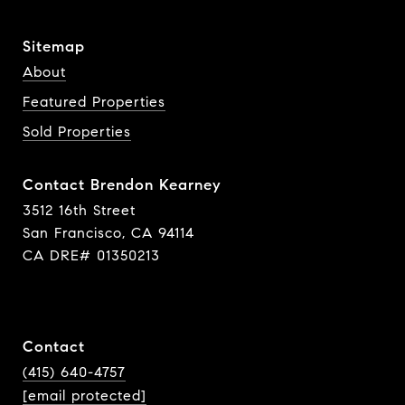
Sitemap
About
Featured Properties
Sold Properties
Contact Brendon Kearney
3512 16th Street
San Francisco, CA 94114
CA DRE# 01350213
Contact
(415) 640-4757
[email protected]