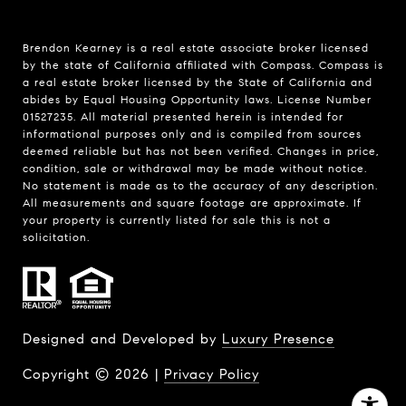
Brendon Kearney is a real estate associate broker licensed
by the state of California affiliated with Compass.
Compass
is
a real estate broker licensed by the State of California and
abides by Equal Housing Opportunity laws. License Number
01527235. All material presented herein is intended for
informational purposes only and is compiled from sources
deemed reliable but has not been verified. Changes in price,
condition, sale or withdrawal may be made without notice.
No statement is made as to the accuracy of any description.
All measurements and square footage are approximate. If
your property is currently listed for sale this is not a
solicitation.
Designed and Developed by
Luxury Presence
Copyright ©
2026
|
Privacy Policy