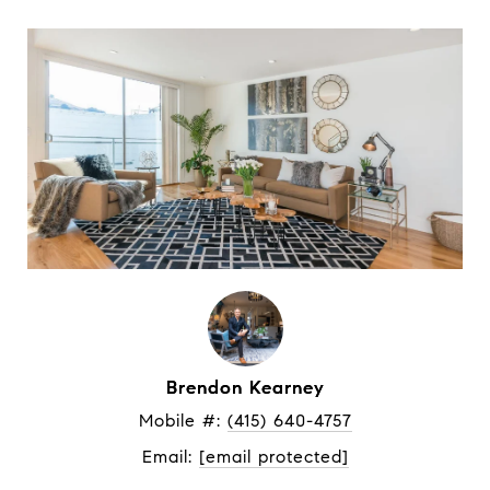
Brendon Kearney
Mobile #: 
(415) 640-4757
Email: 
[email protected]