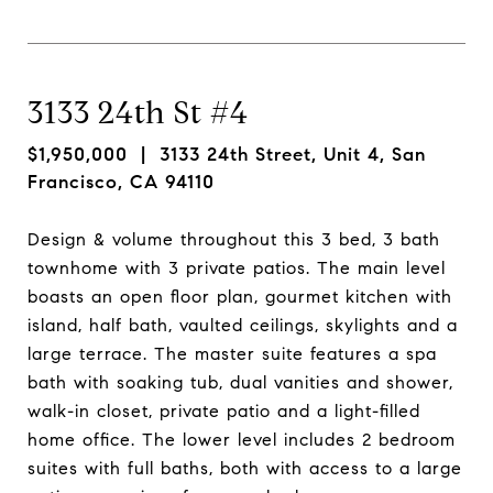
3133 24th St #4
$1,950,000
| 3133 24th Street, Unit 4, San
Francisco, CA 94110
Design & volume throughout this 3 bed, 3 bath
townhome with 3 private patios. The main level
boasts an open floor plan, gourmet kitchen with
island, half bath, vaulted ceilings, skylights and a
large terrace. The master suite features a spa
bath with soaking tub, dual vanities and shower,
walk-in closet, private patio and a light-filled
home office. The lower level includes 2 bedroom
suites with full baths, both with access to a large