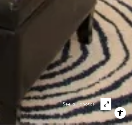
See all photos