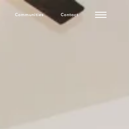
Communities
Contact