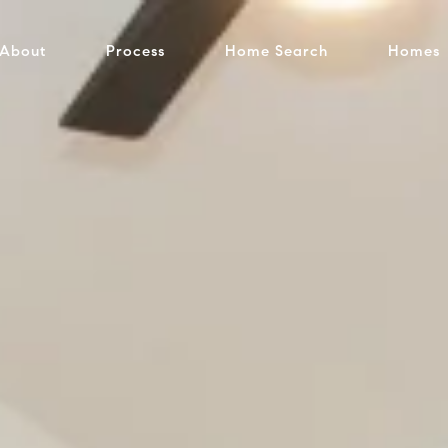
About
Process
Home Search
Homes