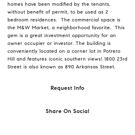
homes have been modified by the tenants,
without benefit of permit, to be used as 2
bedroom residences. The commercial space is
the M&W Market, a neighborhood favorite. This
gem is a great investment opportunity for an
owner occupier or investor. The building is
conveniently located on a corner lot in Potrero
Hill and features iconic southern views! 1800 23rd
Street is also known as 890 Arkansas Street.
Request Info
Share On Social