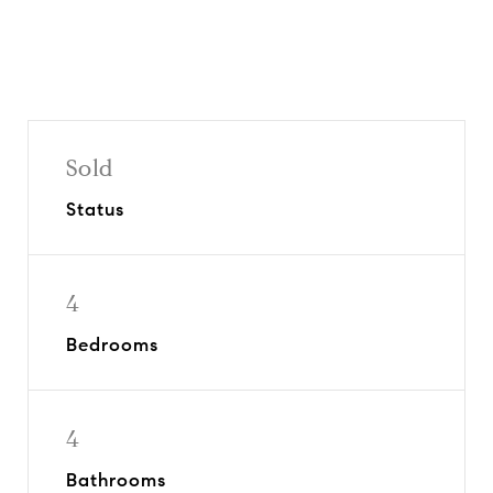
Sold
Status
4
Bedrooms
4
Bathrooms