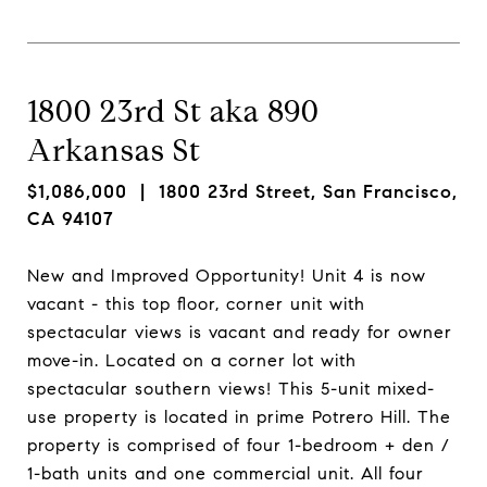
1800 23rd St aka 890
Arkansas St
$1,086,000
| 1800 23rd Street, San Francisco,
CA 94107
New and Improved Opportunity! Unit 4 is now
vacant - this top floor, corner unit with
spectacular views is vacant and ready for owner
move-in. Located on a corner lot with
spectacular southern views! This 5-unit mixed-
use property is located in prime Potrero Hill. The
property is comprised of four 1-bedroom + den /
1-bath units and one commercial unit. All four