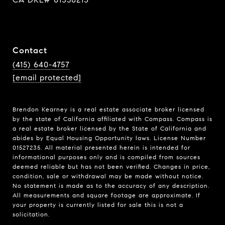
Contact
(415) 640-4757
[email protected]
Brendon Kearney is a real estate associate broker licensed
by the state of California affiliated with Compass.
Compass
is
a real estate broker licensed by the State of California and
abides by Equal Housing Opportunity laws. License Number
01527235. All material presented herein is intended for
informational purposes only and is compiled from sources
deemed reliable but has not been verified. Changes in price,
condition, sale or withdrawal may be made without notice.
No statement is made as to the accuracy of any description.
All measurements and square footage are approximate. If
your property is currently listed for sale this is not a
solicitation.