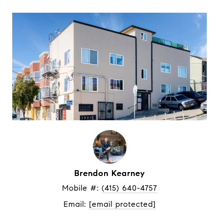
Brendon Kearney
Mobile #: 
(415) 640-4757
Email: 
[email protected]