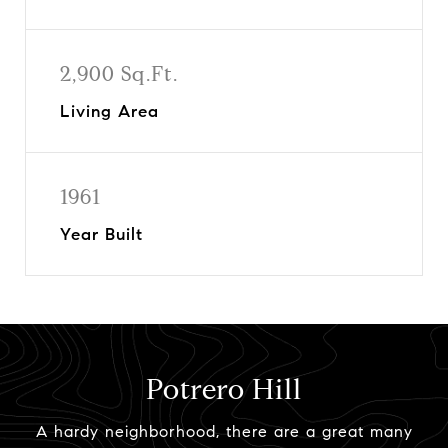
2,900 Sq.Ft.
Living Area
1961
Year Built
Potrero Hill
A hardy neighborhood, there are a great many