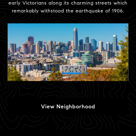
early Victorians along its charming streets which
remarkably withstood the earthquake of 1906.
View Neighborhood