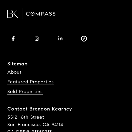
Sitemap
About
Featured Properties
Sold Properties
Contact Brendon Kearney
3512 16th Street
San Francisco, CA 94114
CA DRE# 01350213