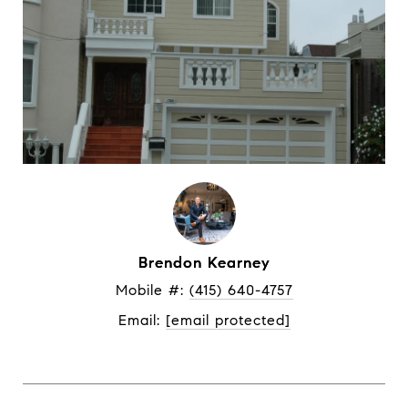
Brendon Kearney
Mobile #: 
(415) 640-4757
Email: 
[email protected]