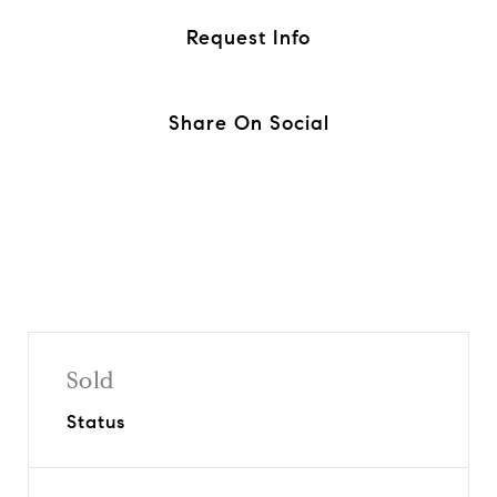
Request Info
Share On Social
Sold
Status