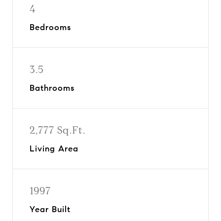
4
Bedrooms
3.5
Bathrooms
2,777 Sq.Ft.
Living Area
1997
Year Built