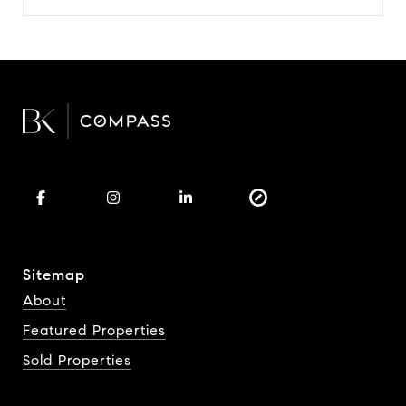
Sitemap
About
Featured Properties
Sold Properties