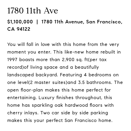
1780 11th Ave
$1,100,000
| 1780 11th Avenue, San Francisco,
CA 94122
You will fall in love with this home from the very
moment you enter. This like-new home rebuilt in
1997 boasts more than 2,900 sq. ft(per tax
record)of living space and a beautifully
landscaped backyard. Featuring 4 bedrooms on
one level(2 master suites)and 3.5 bathrooms. The
open floor-plan makes this home perfect for
entertaining. Luxury finishes throughout, this
home has sparkling oak hardwood floors with
cherry inlays. Two car side by side parking
makes this your perfect San Francisco home.