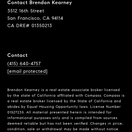
Contact Brendon Kearney
3512 16th Street
San Francisco, CA 94114
CA DRE# 01350213
Contact
(415) 640-4757
[email protected]
Brendon Kearney is a real estate associate broker licensed
by the state of California affiliated with Compass.
Compass
is
a real estate broker licensed by the State of California and
abides by Equal Housing Opportunity laws. License Number
01527235. All material presented herein is intended for
informational purposes only and is compiled from sources
deemed reliable but has not been verified. Changes in price,
condition, sale or withdrawal may be made without notice.