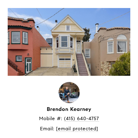
Brendon Kearney
Mobile #: 
(415) 640-4757
Email: 
[email protected]