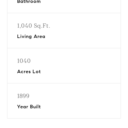
Bathroom
1,040 Sq.Ft.
Living Area
1040
Acres Lot
1899
Year Built