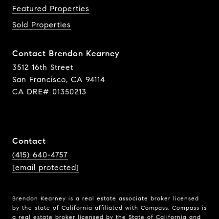
Featured Properties
Sold Properties
Contact Brendon Kearney
3512 16th Street
San Francisco, CA 94114
CA DRE# 01350213
Contact
(415) 640-4757
[email protected]
Brendon Kearney is a real estate associate broker licensed
by the state of California affiliated with Compass.
Compass
is
a real estate broker licensed by the State of California and