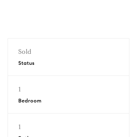
Sold
Status
1
Bedroom
1