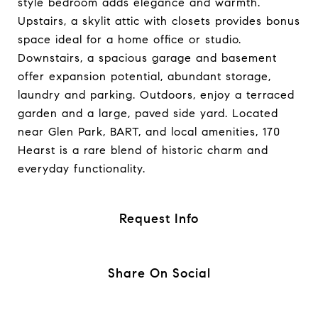
style bedroom adds elegance and warmth.
Upstairs, a skylit attic with closets provides bonus
space ideal for a home office or studio.
Downstairs, a spacious garage and basement
offer expansion potential, abundant storage,
laundry and parking. Outdoors, enjoy a terraced
garden and a large, paved side yard. Located
near Glen Park, BART, and local amenities, 170
Hearst is a rare blend of historic charm and
everyday functionality.
Request Info
Share On Social