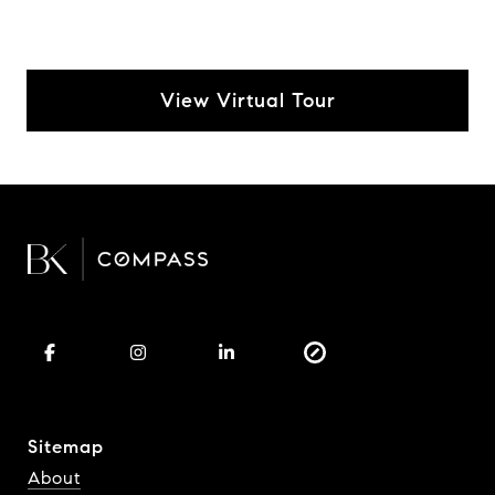
View Virtual Tour
Sitemap
About