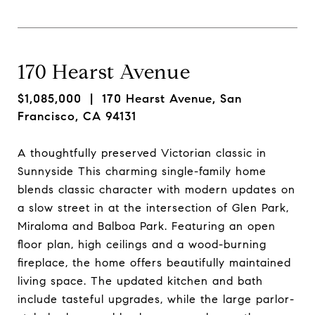
170 Hearst Avenue
$1,085,000
| 170 Hearst Avenue, San
Francisco, CA 94131
A thoughtfully preserved Victorian classic in
Sunnyside This charming single-family home
blends classic character with modern updates on
a slow street in at the intersection of Glen Park,
Miraloma and Balboa Park. Featuring an open
floor plan, high ceilings and a wood-burning
fireplace, the home offers beautifully maintained
living space. The updated kitchen and bath
include tasteful upgrades, while the large parlor-