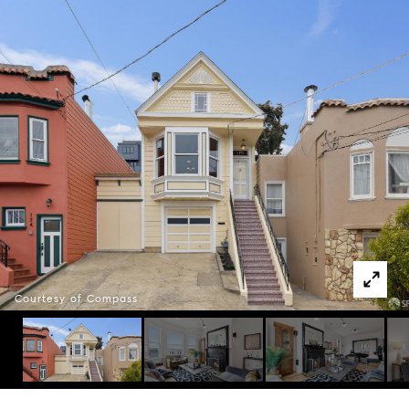
Courtesy of Compass