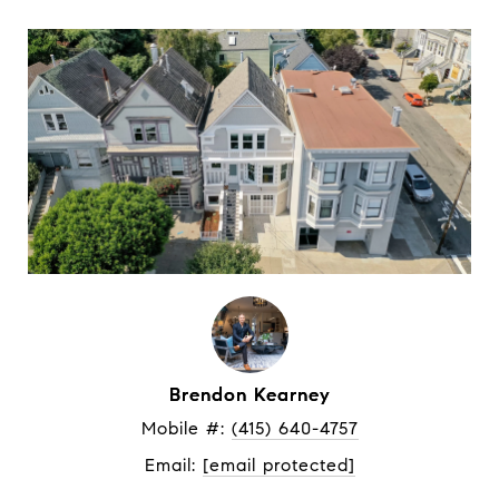
Brendon Kearney
Mobile #: 
(415) 640-4757
Email: 
[email protected]