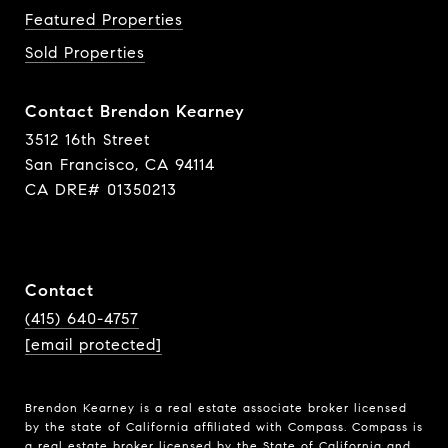
Featured Properties
Sold Properties
Contact Brendon Kearney
3512 16th Street
San Francisco, CA 94114
CA DRE# 01350213
Contact
(415) 640-4757
[email protected]
Brendon Kearney is a real estate associate broker licensed
by the state of California affiliated with Compass.
Compass
is
a real estate broker licensed by the State of California and