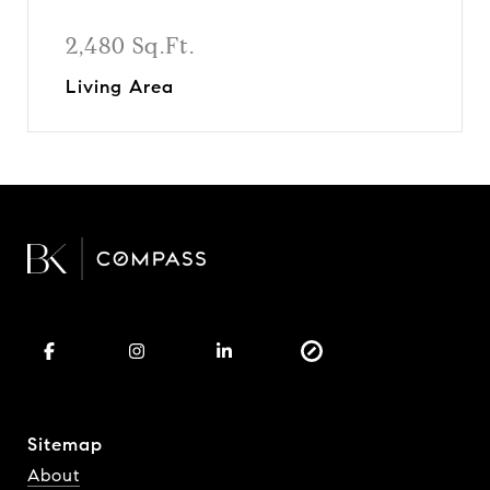
2,480 Sq.Ft.
Living Area
Sitemap
About