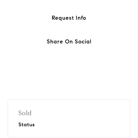
Request Info
Share On Social
Sold
Status