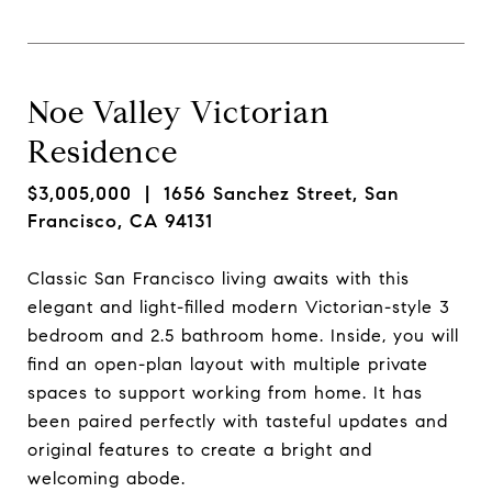
Noe Valley Victorian
Residence
$3,005,000
| 1656 Sanchez Street, San
Francisco, CA 94131
Classic San Francisco living awaits with this
elegant and light-filled modern Victorian-style 3
bedroom and 2.5 bathroom home. Inside, you will
find an open-plan layout with multiple private
spaces to support working from home. It has
been paired perfectly with tasteful updates and
original features to create a bright and
welcoming abode.