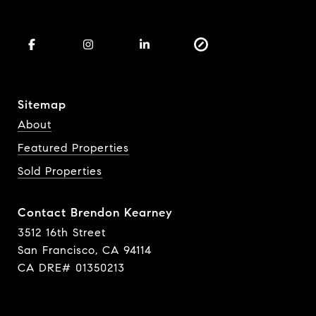
Sitemap
About
Featured Properties
Sold Properties
Contact Brendon Kearney
3512 16th Street
San Francisco, CA 94114
CA DRE# 01350213