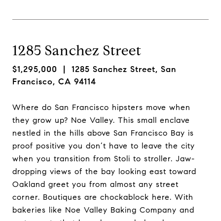
1285 Sanchez Street
$1,295,000
| 1285 Sanchez Street, San
Francisco, CA 94114
Where do San Francisco hipsters move when
they grow up? Noe Valley. This small enclave
nestled in the hills above San Francisco Bay is
proof positive you don’t have to leave the city
when you transition from Stoli to stroller. Jaw-
dropping views of the bay looking east toward
Oakland greet you from almost any street
corner. Boutiques are chockablock here. With
bakeries like Noe Valley Baking Company and