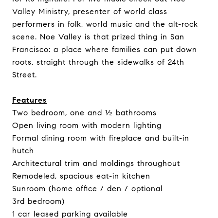
Valley Ministry, presenter of world class
performers in folk, world music and the alt-rock
scene. Noe Valley is that prized thing in San
Francisco: a place where families can put down
roots, straight through the sidewalks of 24th
Street.
Features
Two bedroom, one and ½ bathrooms
Open living room with modern lighting
Formal dining room with fireplace and built-in
hutch
Architectural trim and moldings throughout
Remodeled, spacious eat-in kitchen
Sunroom (home office / den / optional
3rd bedroom)
1 car leased parking available