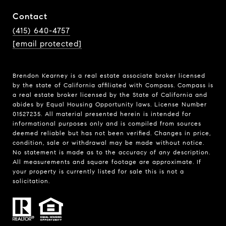
Contact
(415) 640-4757
[email protected]
Brendon Kearney is a real estate associate broker licensed
by the state of California affiliated with Compass.
Compass
is
a real estate broker licensed by the State of California and
abides by Equal Housing Opportunity laws. License Number
01527235. All material presented herein is intended for
informational purposes only and is compiled from sources
deemed reliable but has not been verified. Changes in price,
condition, sale or withdrawal may be made without notice.
No statement is made as to the accuracy of any description.
All measurements and square footage are approximate. If
your property is currently listed for sale this is not a
solicitation.