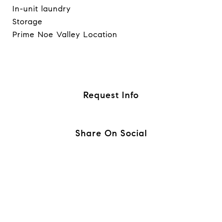
In-unit laundry
Storage
Prime Noe Valley Location
Request Info
Share On Social