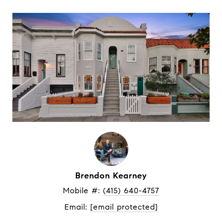
Brendon Kearney
Mobile #: 
(415) 640-4757
Email: 
[email protected]