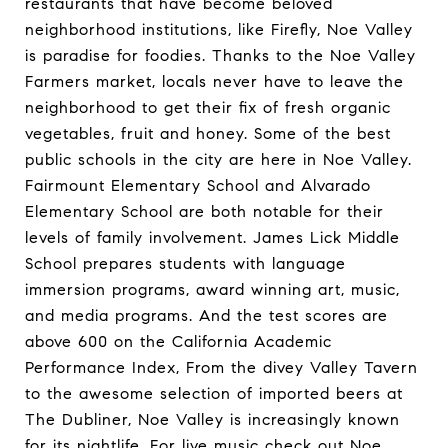
restaurants that have become beloved
neighborhood institutions, like Firefly, Noe Valley
is paradise for foodies. Thanks to the Noe Valley
Farmers market, locals never have to leave the
neighborhood to get their fix of fresh organic
vegetables, fruit and honey. Some of the best
public schools in the city are here in Noe Valley.
Fairmount Elementary School and Alvarado
Elementary School are both notable for their
levels of family involvement. James Lick Middle
School prepares students with language
immersion programs, award winning art, music,
and media programs. And the test scores are
above 600 on the California Academic
Performance Index, From the divey Valley Tavern
to the awesome selection of imported beers at
The Dubliner, Noe Valley is increasingly known
for its nightlife. For live music check out Noe