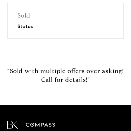
Sold
Status
“Sold with multiple offers over asking!
Call for details!”