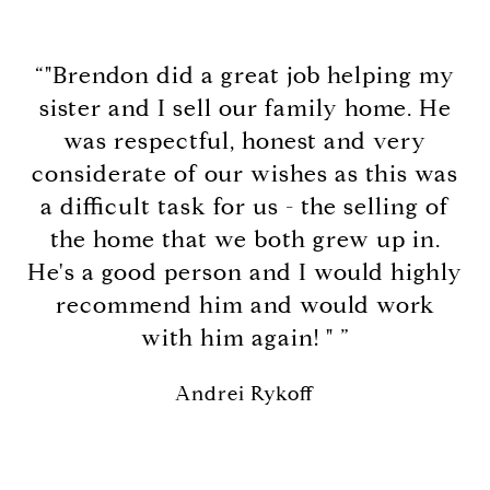
“"Brendon did a great job helping my
sister and I sell our family home. He
was respectful, honest and very
considerate of our wishes as this was
a difficult task for us - the selling of
the home that we both grew up in.
He's a good person and I would highly
recommend him and would work
with him again! " ”
Andrei Rykoff