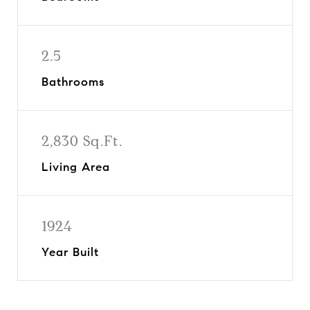
2.5
Bathrooms
2,830 Sq.Ft.
Living Area
1924
Year Built