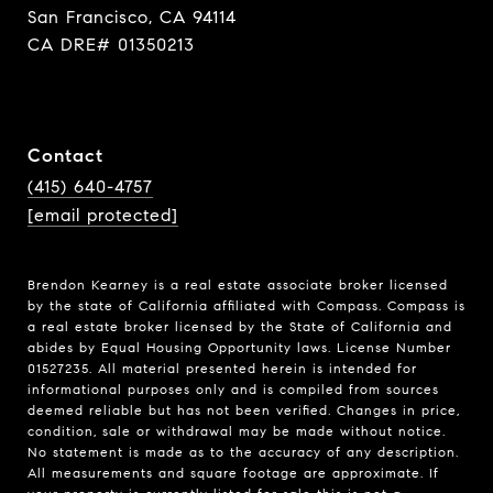
San Francisco, CA 94114
CA DRE# 01350213
Contact
(415) 640-4757
[email protected]
Brendon Kearney is a real estate associate broker licensed
by the state of California affiliated with Compass.
Compass
is
a real estate broker licensed by the State of California and
abides by Equal Housing Opportunity laws. License Number
01527235. All material presented herein is intended for
informational purposes only and is compiled from sources
deemed reliable but has not been verified. Changes in price,
condition, sale or withdrawal may be made without notice.
No statement is made as to the accuracy of any description.
All measurements and square footage are approximate. If