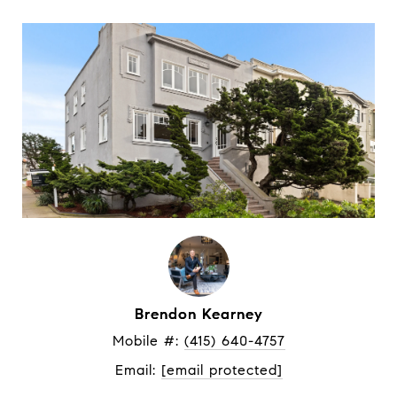
Brendon Kearney
Mobile #: 
(415) 640-4757
Email: 
[email protected]