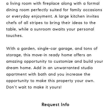
a living room with fireplace along with a formal
dining room perfectly suited for family occasions
or everyday enjoyment. A large kitchen invites
chefs of all stripes to bring their ideas to the
table, while a sunroom awaits your personal
touches.
With a garden, single-car garage, and tons of
storage, this move-in ready home offers an
amazing opportunity to customize and build your
dream home. Add in an unwarranted studio
apartment with bath and you increase the
opportunity to make this property your own.
Don’t wait to make it yours!
Request Info