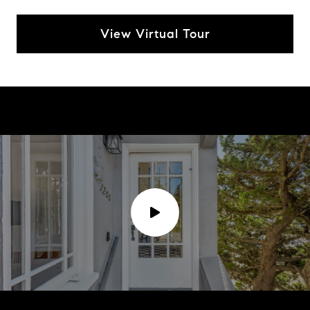
View Virtual Tour