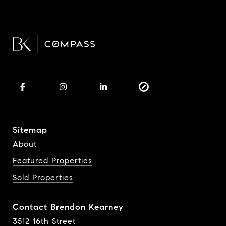
Sitemap
About
Featured Properties
Sold Properties
Contact Brendon Kearney
3512 16th Street