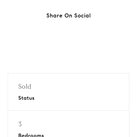
Share On Social
Sold
Status
3
Bedrooms