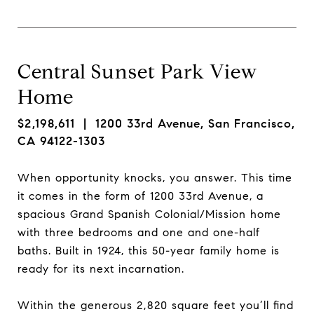
Central Sunset Park View
Home
$2,198,611
| 1200 33rd Avenue, San Francisco,
CA 94122-1303
When opportunity knocks, you answer. This time
it comes in the form of 1200 33rd Avenue, a
spacious Grand Spanish Colonial/Mission home
with three bedrooms and one and one-half
baths. Built in 1924, this 50-year family home is
ready for its next incarnation.
Within the generous 2,820 square feet you’ll find