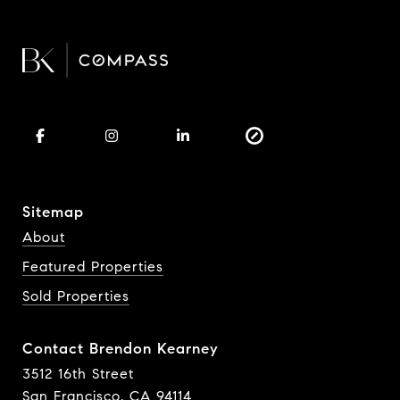
Sitemap
About
Featured Properties
Sold Properties
Contact Brendon Kearney
3512 16th Street
San Francisco, CA 94114