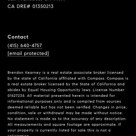
CA DRE# 01350213
Contact
(415) 640-4757
[email protected]
Brendon Kearney is a real estate associate broker licensed
by the state of California affiliated with Compass.
Compass
is
a real estate broker licensed by the State of California and
abides by Equal Housing Opportunity laws. License Number
01527235. All material presented herein is intended for
informational purposes only and is compiled from sources
deemed reliable but has not been verified. Changes in price,
condition, sale or withdrawal may be made without notice.
No statement is made as to the accuracy of any description.
All measurements and square footage are approximate. If
your property is currently listed for sale this is not a
solicitation.