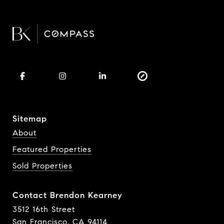
Sitemap
About
Featured Properties
Sold Properties
Contact Brendon Kearney
3512 16th Street
San Francisco, CA 94114