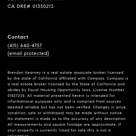
CA DRE# 01350213
Contact
(415) 640-4757
[email protected]
Brendon Kearney is a real estate associate broker licensed
by the state of California affiliated with Compass.
Compass
is
a real estate broker licensed by the State of California and
abides by Equal Housing Opportunity laws. License Number
01527235. All material presented herein is intended for
informational purposes only and is compiled from sources
deemed reliable but has not been verified. Changes in price,
condition, sale or withdrawal may be made without notice.
No statement is made as to the accuracy of any description.
All measurements and square footage are approximate. If
your property is currently listed for sale this is not a
solicitation.