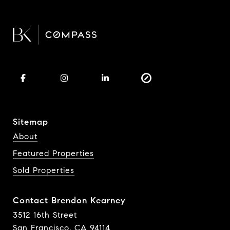
Sitemap
About
Featured Properties
Sold Properties
Contact Brendon Kearney
3512 16th Street
San Francisco, CA 94114