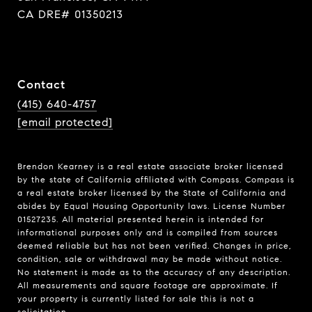
CA DRE# 01350213
Contact
(415) 640-4757
[email protected]
Brendon Kearney is a real estate associate broker licensed
by the state of California affiliated with Compass.
Compass
is
a real estate broker licensed by the State of California and
abides by Equal Housing Opportunity laws. License Number
01527235. All material presented herein is intended for
informational purposes only and is compiled from sources
deemed reliable but has not been verified. Changes in price,
condition, sale or withdrawal may be made without notice.
No statement is made as to the accuracy of any description.
All measurements and square footage are approximate. If
your property is currently listed for sale this is not a
solicitation.