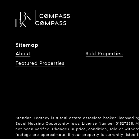
Sitemap
About
Sold Properties
Featured Properties
Brendon Kearney is a real estate associate broker licensed by
Equal Housing Opportunity laws. License Number 01527235. Al
not been verified. Changes in price, condition, sale or wit
footage are approximate. If your property is currently listed fo