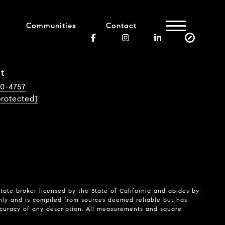
Communities
Contact
t
40-4757
protected]
state broker licensed by the State of California and abides by
nly and is compiled from sources deemed reliable but has
ccuracy of any description. All measurements and square