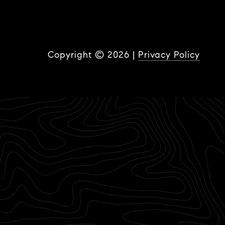
Copyright ©
2026
|
Privacy Policy