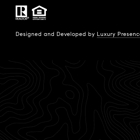
Designed and Developed by
Luxury Presenc