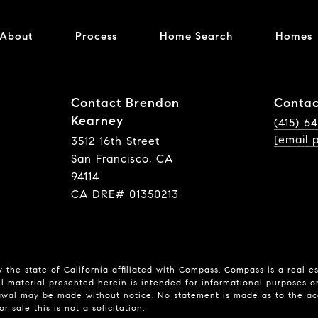
About
Process
Home Search
Homes
Contact Brendon
Contac
Kearney
(415) 6
[email 
3512 16th Street
San Francisco, CA
94114
CA DRE# 01350213
 the state of California affiliated with Compass.
Compass
is a real e
l material presented herein is intended for informational purposes o
hdrawal may be made without notice. No statement is made as to the a
r sale this is not a solicitation.