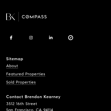
Sitemap
About
Featured Properties
Sold Properties
Contact Brendon Kearney
3512 16th Street
San Francisco, CA 94114