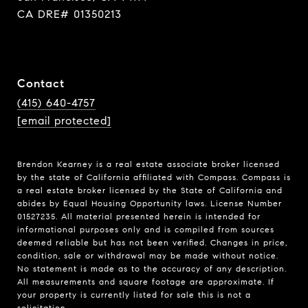
CA DRE# 01350213
Contact
(415) 640-4757
[email protected]
Brendon Kearney is a real estate associate broker licensed
by the state of California affiliated with Compass.
Compass
is
a real estate broker licensed by the State of California and
abides by Equal Housing Opportunity laws. License Number
01527235. All material presented herein is intended for
informational purposes only and is compiled from sources
deemed reliable but has not been verified. Changes in price,
condition, sale or withdrawal may be made without notice.
No statement is made as to the accuracy of any description.
All measurements and square footage are approximate. If
your property is currently listed for sale this is not a
solicitation.