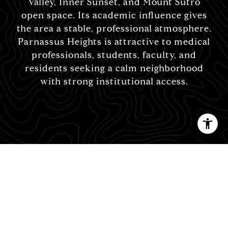
Valley, Inner Sunset, and Mount Sutro
open space. Its academic influence gives
the area a stable, professional atmosphere.
Parnassus Heights is attractive to medical
professionals, students, faculty, and
residents seeking a calm neighborhood
with strong institutional access.