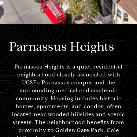
Parnassus Heights
Parnassus Heights is a quiet residential
neighborhood closely associated with
UCSF’s Parnassus campus and the
surrounding medical and academic
community. Housing includes historic
homes, apartments, and condos, often
located near wooded hillsides and scenic
streets. The neighborhood benefits from
proximity to Golden Gate Park, Cole