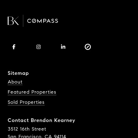
Sitemap
About
Featured Properties
Sold Properties
Contact Brendon Kearney
3512 16th Street
San Francisco, CA 94114