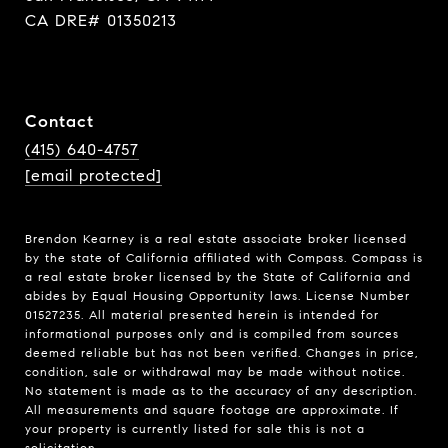
CA DRE# 01350213
Contact
(415) 640-4757
[email protected]
Brendon Kearney is a real estate associate broker licensed
by the state of California affiliated with Compass.
Compass
is
a real estate broker licensed by the State of California and
abides by Equal Housing Opportunity laws. License Number
01527235. All material presented herein is intended for
informational purposes only and is compiled from sources
deemed reliable but has not been verified. Changes in price,
condition, sale or withdrawal may be made without notice.
No statement is made as to the accuracy of any description.
All measurements and square footage are approximate. If
your property is currently listed for sale this is not a
solicitation.