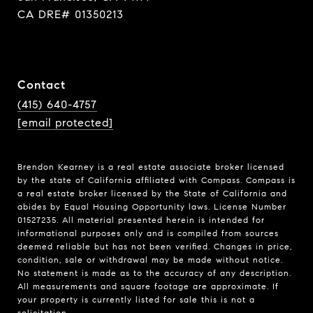
CA DRE# 01350213
Contact
(415) 640-4757
[email protected]
Brendon Kearney is a real estate associate broker licensed
by the state of California affiliated with Compass.
Compass
is
a real estate broker licensed by the State of California and
abides by Equal Housing Opportunity laws. License Number
01527235. All material presented herein is intended for
informational purposes only and is compiled from sources
deemed reliable but has not been verified. Changes in price,
condition, sale or withdrawal may be made without notice.
No statement is made as to the accuracy of any description.
All measurements and square footage are approximate. If
your property is currently listed for sale this is not a
solicitation.