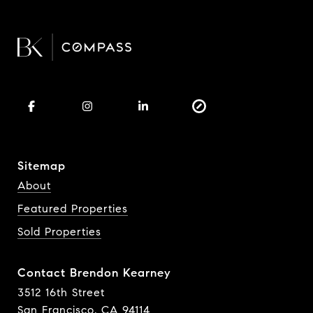
Sitemap
About
Featured Properties
Sold Properties
Contact Brendon Kearney
3512 16th Street
San Francisco, CA 94114