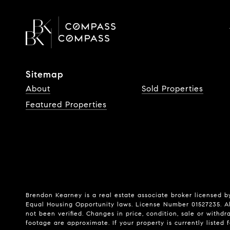
Sitemap
About
Sold Properties
Featured Properties
Brendon Kearney is a real estate associate broker licensed by
Equal Housing Opportunity laws. License Number 01527235. Al
not been verified. Changes in price, condition, sale or wit
footage are approximate. If your property is currently listed fo