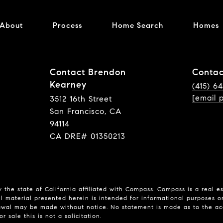
About
Process
Home Search
Homes
Contact Brendon
Contac
Kearney
(415) 6
[email 
3512 16th Street
San Francisco, CA
94114
CA DRE# 01350213
 the state of California affiliated with Compass.
Compass
is a real e
l material presented herein is intended for informational purposes o
hdrawal may be made without notice. No statement is made as to the a
r sale this is not a solicitation.