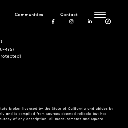
Communities
Contact
t
40-4757
protected]
state broker licensed by the State of California and abides by
nly and is compiled from sources deemed reliable but has
ccuracy of any description. All measurements and square