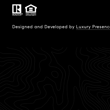
Designed and Developed by
Luxury Presenc