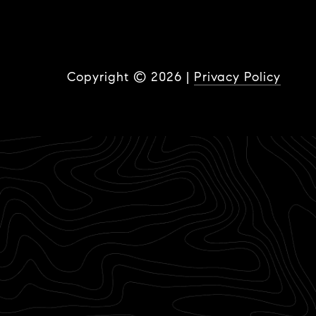
Copyright ©
2026
|
Privacy Policy