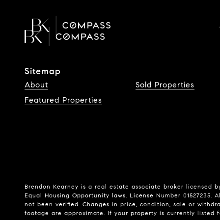
Sitemap
About
Sold Properties
Featured Properties
Brendon Kearney is a real estate associate broker licensed by
Equal Housing Opportunity laws. License Number 01527235. Al
not been verified. Changes in price, condition, sale or wit
footage are approximate. If your property is currently listed fo