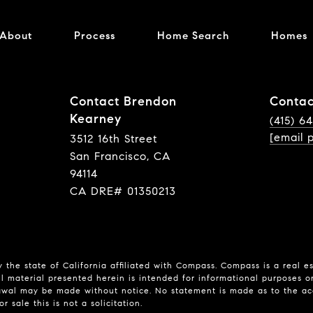
About
Process
Home Search
Homes
Contact Brendon
Contac
Kearney
(415) 6
[email 
3512 16th Street
San Francisco, CA
94114
CA DRE# 01350213
 the state of California affiliated with Compass.
Compass
is a real e
l material presented herein is intended for informational purposes o
hdrawal may be made without notice. No statement is made as to the a
r sale this is not a solicitation.