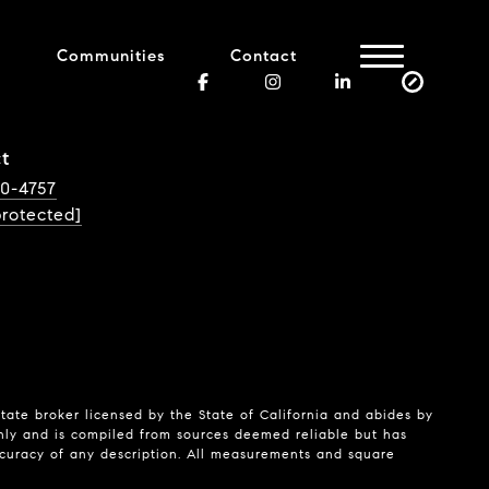
Communities
Contact
t
40-4757
protected]
state broker licensed by the State of California and abides by
nly and is compiled from sources deemed reliable but has
ccuracy of any description. All measurements and square