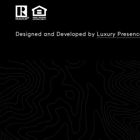
Designed and Developed by
Luxury Presenc