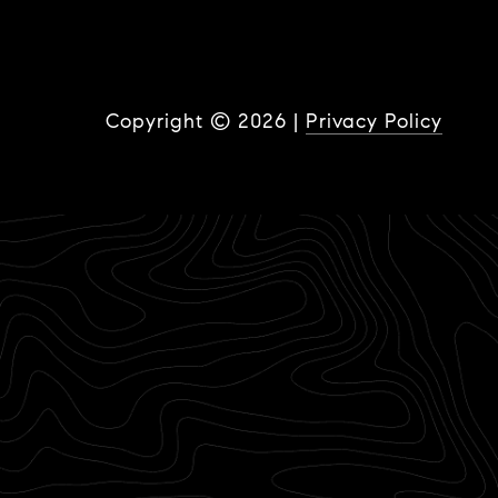
Copyright ©
2026
|
Privacy Policy