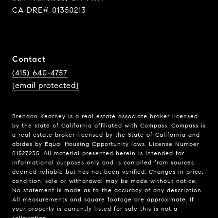
CA DRE# 01350213
Contact
(415) 640-4757
[email protected]
Brendon Kearney is a real estate associate broker licensed
by the state of California affiliated with Compass.
Compass
is
a real estate broker licensed by the State of California and
abides by Equal Housing Opportunity laws. License Number
01527235. All material presented herein is intended for
informational purposes only and is compiled from sources
deemed reliable but has not been verified. Changes in price,
condition, sale or withdrawal may be made without notice.
No statement is made as to the accuracy of any description.
All measurements and square footage are approximate. If
your property is currently listed for sale this is not a
solicitation.