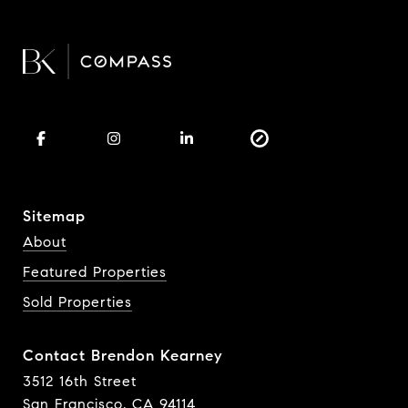
Sitemap
About
Featured Properties
Sold Properties
Contact Brendon Kearney
3512 16th Street
San Francisco, CA 94114