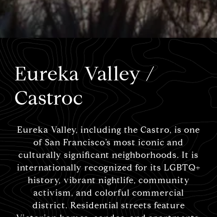
Eureka Valley /
Castroc
Eureka Valley, including the Castro, is one
of San Francisco’s most iconic and
culturally significant neighborhoods. It is
internationally recognized for its LGBTQ+
history, vibrant nightlife, community
activism, and colorful commercial
district. Residential streets feature