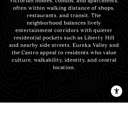
Victorian homes, condos, and apartments,
often within walking distance of shops,
restaurants, and transit. The
neighborhood balances lively
entertainment corridors with quieter
residential pockets such as Liberty Hill
and nearby side streets. Eureka Valley and
the Castro appeal to residents who value
culture, walkability, identity, and central
location.