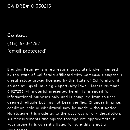
CA DRE# 01350213
Contact
(415) 640-4757
[email protected]
Brendon Kearney is a real estate associate broker licensed
by the state of California affiliated with Compass.
Compass
is
a real estate broker licensed by the State of California and
abides by Equal Housing Opportunity laws. License Number
01527235. All material presented herein is intended for
informational purposes only and is compiled from sources
deemed reliable but has not been verified. Changes in price,
condition, sale or withdrawal may be made without notice.
No statement is made as to the accuracy of any description.
All measurements and square footage are approximate. If
your property is currently listed for sale this is not a
solicitation.