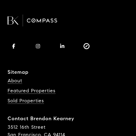
Sitemap
About
Featured Properties
Sold Properties
Contact Brendon Kearney
3512 16th Street
San Francisco, CA 94114