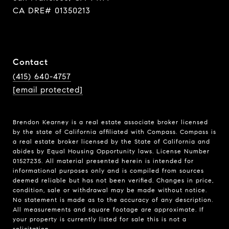
CA DRE# 01350213
Contact
(415) 640-4757
[email protected]
Brendon Kearney is a real estate associate broker licensed
by the state of California affiliated with Compass.
Compass
is
a real estate broker licensed by the State of California and
abides by Equal Housing Opportunity laws. License Number
01527235. All material presented herein is intended for
informational purposes only and is compiled from sources
deemed reliable but has not been verified. Changes in price,
condition, sale or withdrawal may be made without notice.
No statement is made as to the accuracy of any description.
All measurements and square footage are approximate. If
your property is currently listed for sale this is not a
solicitation.