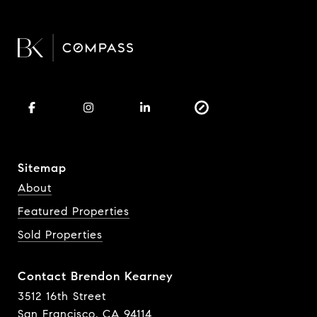
Sitemap
About
Featured Properties
Sold Properties
Contact Brendon Kearney
3512 16th Street
San Francisco, CA 94114