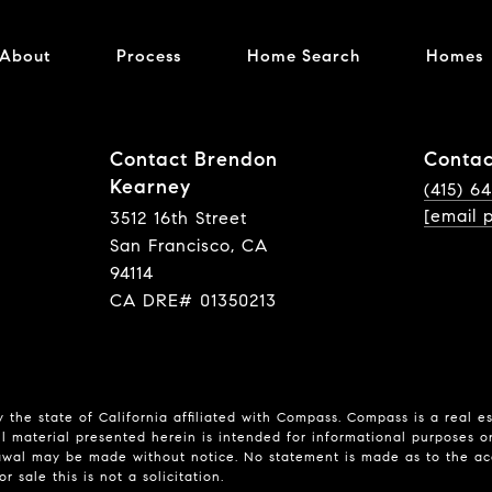
About
Process
Home Search
Homes
Contact Brendon
Contac
Kearney
(415) 6
[email 
3512 16th Street
San Francisco, CA
94114
CA DRE# 01350213
 the state of California affiliated with Compass.
Compass
is a real e
l material presented herein is intended for informational purposes o
hdrawal may be made without notice. No statement is made as to the a
r sale this is not a solicitation.