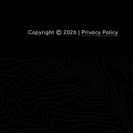
Copyright ©
2026
|
Privacy Policy