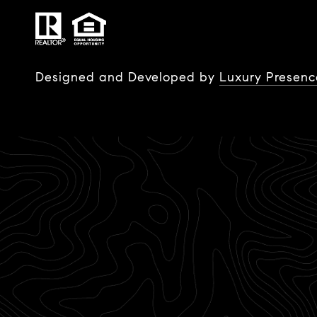
Designed and Developed by
Luxury Presenc