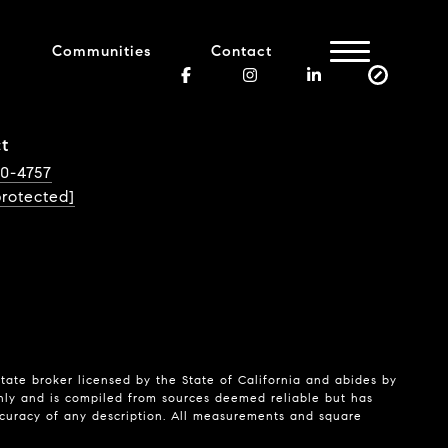
Communities
Contact
t
40-4757
protected]
state broker licensed by the State of California and abides by
nly and is compiled from sources deemed reliable but has
ccuracy of any description. All measurements and square