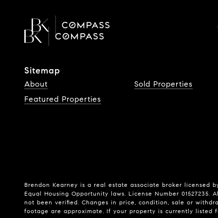
Sitemap
About
Sold Properties
Featured Properties
Brendon Kearney is a real estate associate broker licensed by
Equal Housing Opportunity laws. License Number 01527235. Al
not been verified. Changes in price, condition, sale or wit
footage are approximate. If your property is currently listed fo