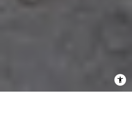
Pricing Your Bernal Heights
Home For Today’s Buyers