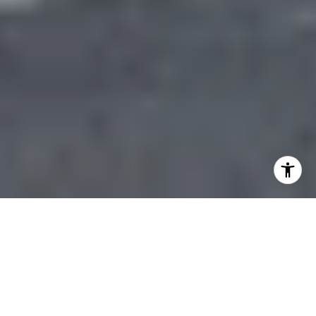
Dogpatch New Builds Vs
Historic Lofts: How To
Decide