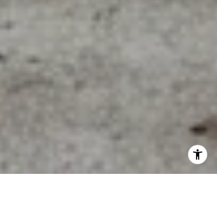
A Walkable Living Guide To