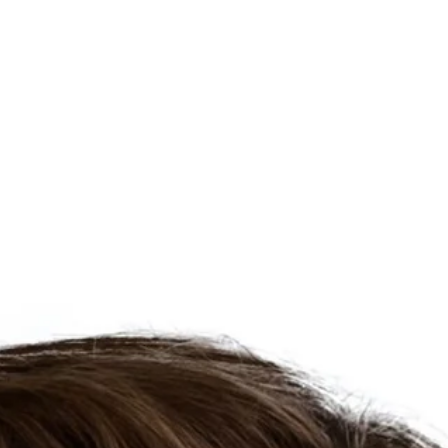
About
Process
Home Search
Homes