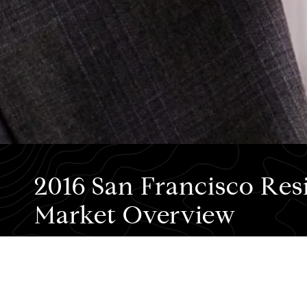
2016 San Francisco Resi
Market Overview