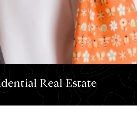
dential Real Estate